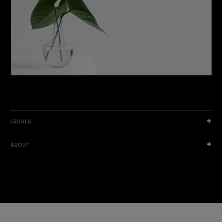
DISCOVER THE NEW COLLECTION
DISCOVER
LEGALS
ABOUT
I am a sample text