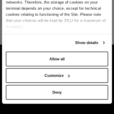
networks. Therefore, the storage of cookies on your
Country of delivery
terminal depends on your choice, except for technical
cookies relating to functioning of the Site. Please note
that your choices will be kept by ZILLI for a maximum of
6 months.
Language
For any additional information required, please refer to
our
Privacy Policy
and
Cookies Policy
.
Show details
HOME
READY-TO-WEAR
T-SHIRTS
JER
Allow all
Customize
Deny