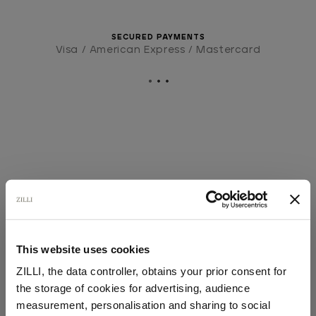
SECURED PAYMENTS
Visa / American Express / Mastercard
This website uses cookies
ZILLI, the data controller, obtains your prior consent for
the storage of cookies for advertising, audience
Select your location
measurement, personalisation and sharing to social