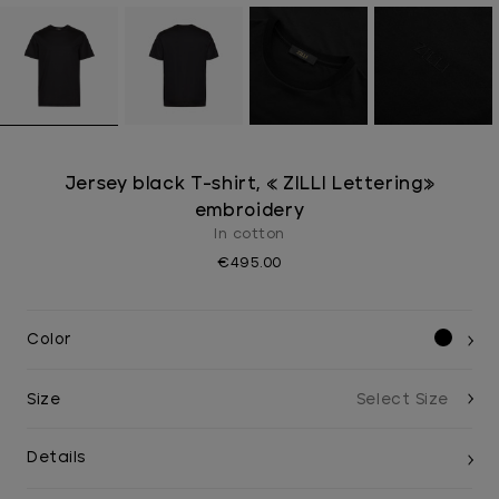
Jersey black T-shirt, « ZILLI Lettering»
embroidery
In cotton
€495.00
Color
Size
Details