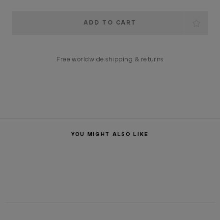
Current
Stock:
Free worldwide shipping & returns
YOU MIGHT ALSO LIKE