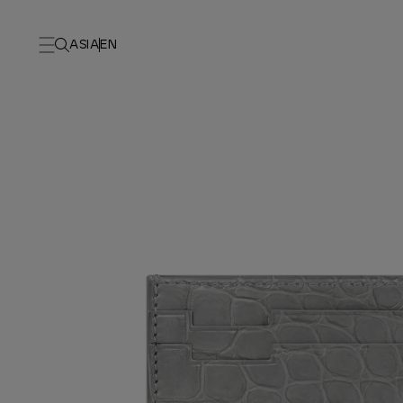
ASIA
EN