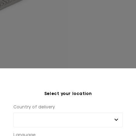
Select your location
Country of delivery
Language