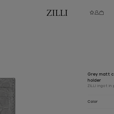
Grey matt c
holder
ZILLI ingot in
Color