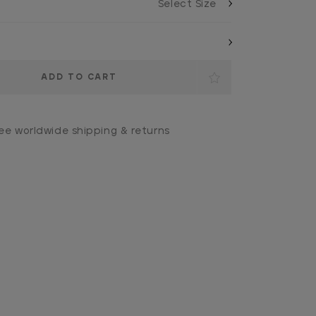
ee worldwide shipping & returns