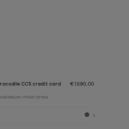
rocodile CC5 credit card
€1,590.00
 palladium-finish brass