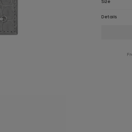
Size
Details
Current
Stock:
Fr