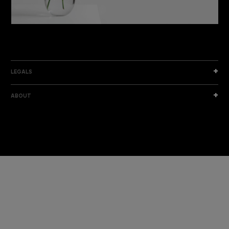
DISCOVER THE NEW COLLECTION
DISCOVER
LEGALS
ABOUT
I am a sample text