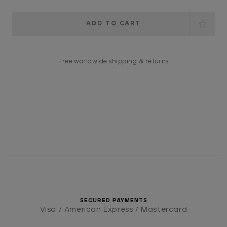
Current
Stock:
Free worldwide shipping & returns
SECURED PAYMENTS
Visa / American Express / Mastercard