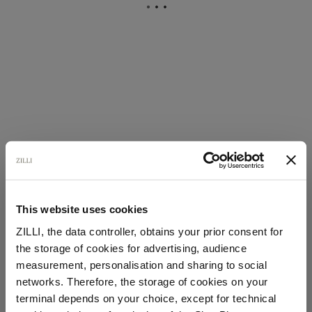
This website uses cookies
ZILLI, the data controller, obtains your prior consent for
the storage of cookies for advertising, audience
Select your location
measurement, personalisation and sharing to social
networks. Therefore, the storage of cookies on your
Country of delivery
terminal depends on your choice, except for technical