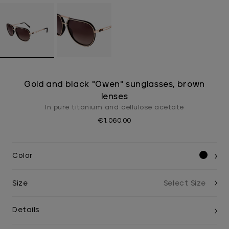
Gold and black "Owen" sunglasses, brown
lenses
In pure titanium and cellulose acetate
€1,060.00
Color
Size
Details