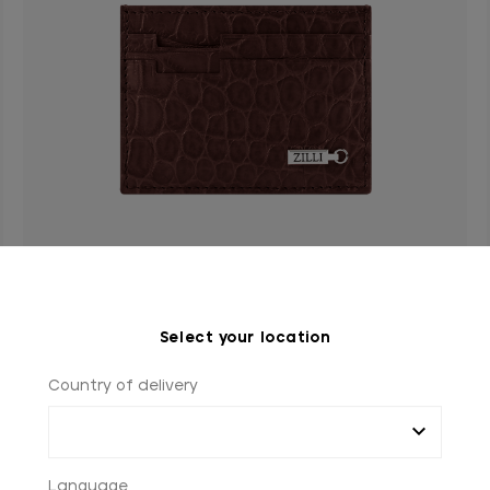
Select your location
Bordeaux crocodile CC5 credit card holder
ZILLI ingot in palladium-finish brass
Country of delivery
€1,095.00
Language