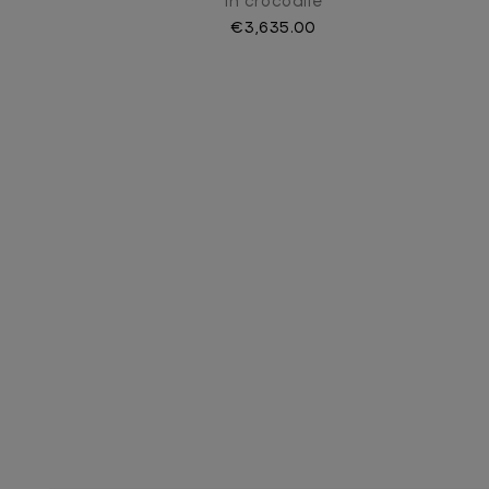
In crocodile
€3,635.00