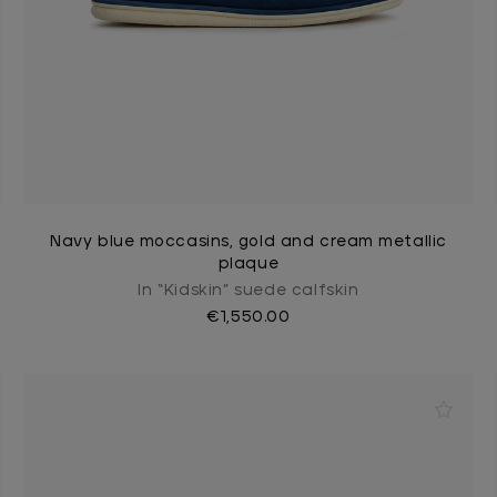
Navy blue moccasins, gold and cream metallic
plaque
In “Kidskin” suede calfskin
€1,550.00