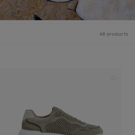
48 products