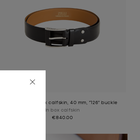
Black belt in box calfskin, 40 mm, "126" buckle
In box calfskin
€840.00