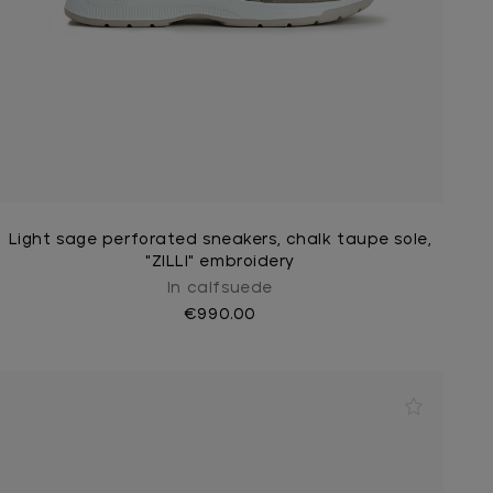
Light sage perforated sneakers, chalk taupe sole,
"ZILLI" embroidery
In calfsuede
€990.00