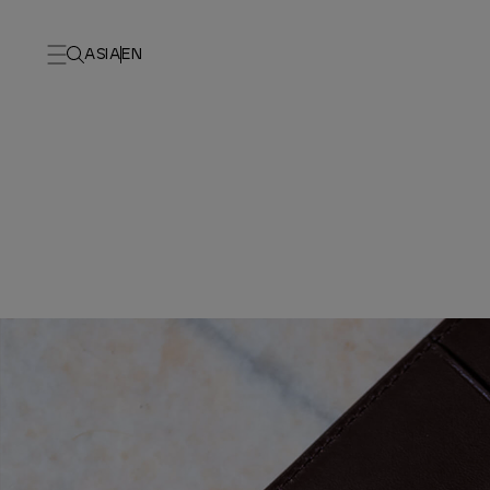
ASIA
EN