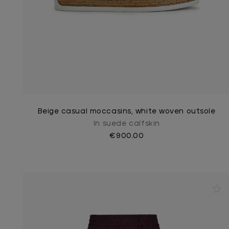
Beige casual moccasins, white woven outsole
In suede calfskin
€900.00