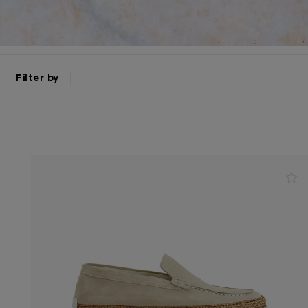
Filter by