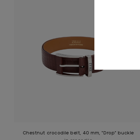
Chestnut crocodile belt, 40 mm, "Drop" buckle