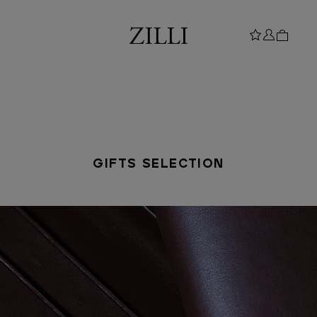
GIFTS SELECTION