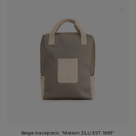
Beige backpack, "Maison ZILLI EST 1965"