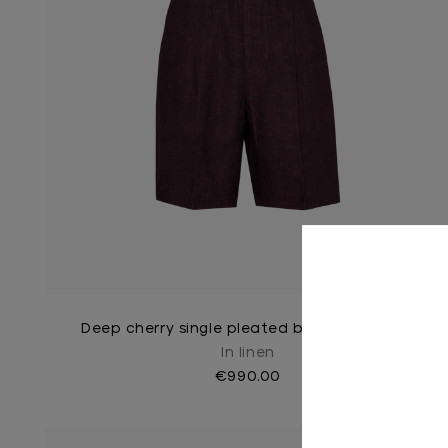
Deep cherry single pleated bermuda shorts
In linen
€990.00