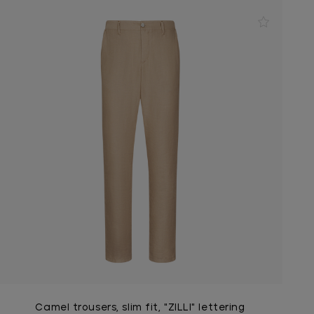
Camel trousers, slim fit, "ZILLI" lettering