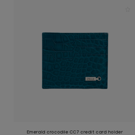
Emerald crocodile CC7 credit card holder