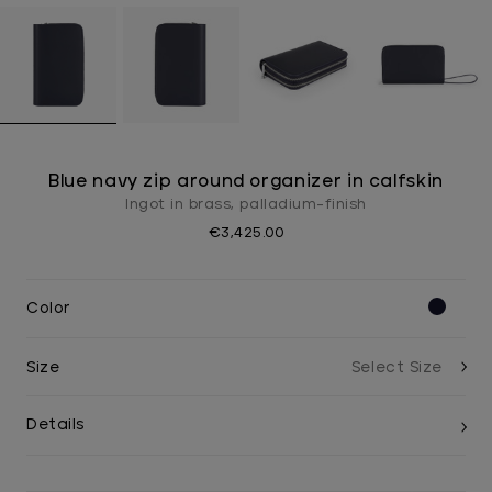
Blue navy zip around organizer in calfskin
Ingot in brass, palladium-finish
€3,425.00
Color
Size
Details