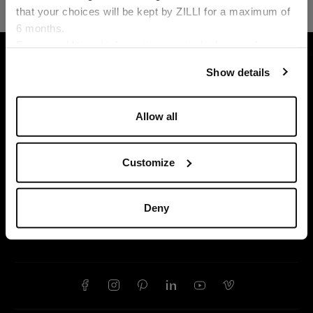
that your choices will be kept by ZILLI for a maximum of
6 months.
Language
For any additional information required, please refer to
HOME
LEATHER GOODS
SMALL LEATHER GO
our
Privacy Policy
and
Cookies Policy
.
Show details
Allow all
Customize
Deny