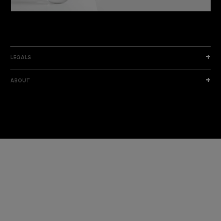
DISCOVER THE NEW COLLECTION
DISCOVER
LEGALS
ABOUT
I am a sample text