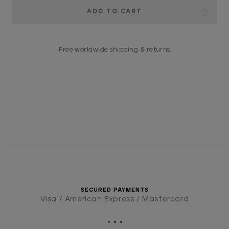
Current
Stock:
Free worldwide shipping & returns
SECURED PAYMENTS
Visa / American Express / Mastercard