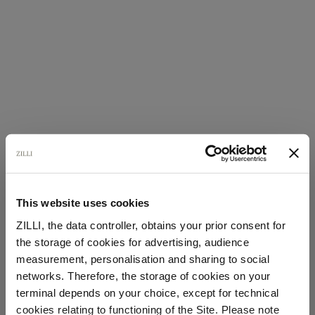
This website uses cookies
ZILLI, the data controller, obtains your prior consent for
the storage of cookies for advertising, audience
Select your location
measurement, personalisation and sharing to social
networks. Therefore, the storage of cookies on your
Country of delivery
terminal depends on your choice, except for technical
cookies relating to functioning of the Site. Please note