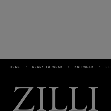
HOME
READY-TO-WEAR
KNITWEAR
DE