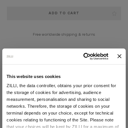
Current
Stock:
Free worldwide shipping & returns
This website uses cookies
YOU MIGHT ALSO LIKE
ZILLI, the data controller, obtains your prior consent for
the storage of cookies for advertising, audience
Select your location
measurement, personalisation and sharing to social
networks. Therefore, the storage of cookies on your
Country of delivery
terminal depends on your choice, except for technical
cookies relating to functioning of the Site. Please note
that your choices will be kept by ZILLI for a maximum of