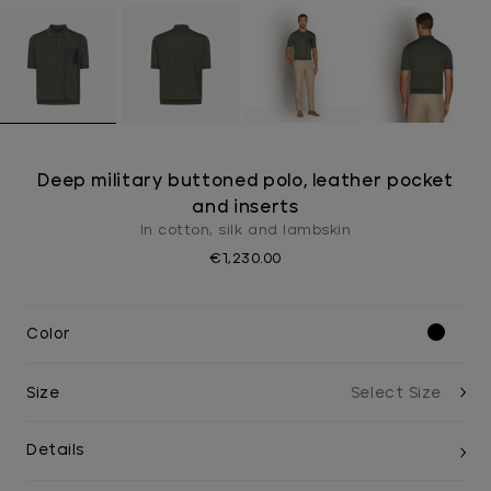
Deep military buttoned polo, leather pocket
and inserts
In cotton, silk and lambskin
€1,230.00
Color
Size
Details