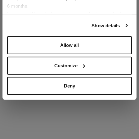
6 months.
Language
For any additional information required, please refer to
our
Privacy Policy
and
Cookies Policy
.
Show details
SECURED PAYMENTS
Visa / American Express / Mastercard
Allow all
Customize
Deny