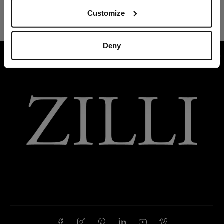
Customize
Deny
HOME
ACCESSORIES
TIES AND BOW TIES