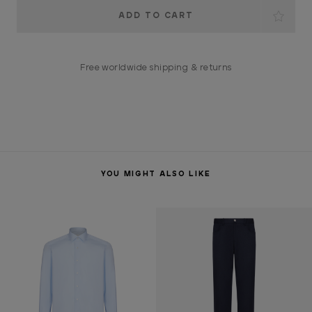
Current
Stock:
Free worldwide shipping & returns
YOU MIGHT ALSO LIKE