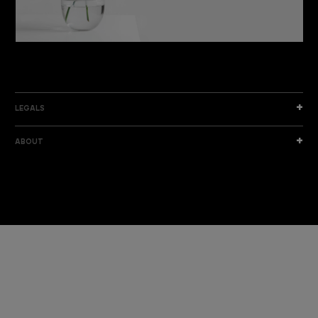
DISCOVER THE NEW COLLECTION
DISCOVER
LEGALS
ABOUT
I am a sample text