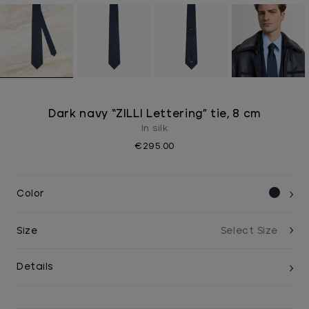
Dark navy “ZILLI Lettering” tie, 8 cm
In silk
€295.00
Color
Size
Details