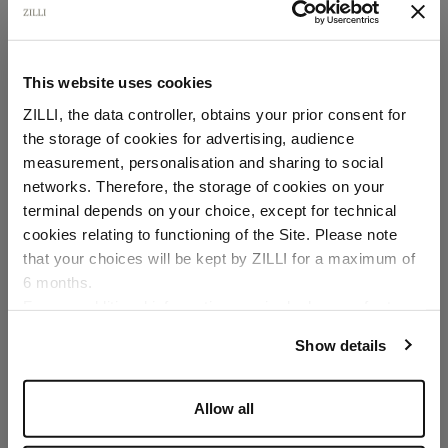
This website uses cookies
ZILLI, the data controller, obtains your prior consent for
the storage of cookies for advertising, audience
Select your location
measurement, personalisation and sharing to social
networks. Therefore, the storage of cookies on your
Country of delivery
terminal depends on your choice, except for technical
cookies relating to functioning of the Site. Please note
that your choices will be kept by ZILLI for a maximum of
6 months.
Language
For any additional information required, please refer to
our
Privacy Policy
and
Cookies Policy
.
Show details
Allow all