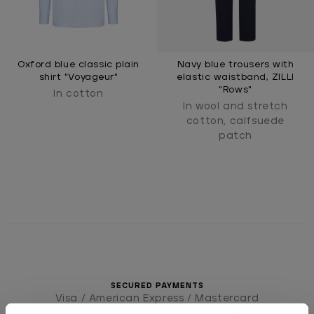
Oxford blue classic plain
Navy blue trousers with
shirt "Voyageur"
elastic waistband, ZILLI
"Rows"
In cotton
In wool and stretch
cotton, calfsuede
patch
SECURED PAYMENTS
Visa / American Express / Mastercard