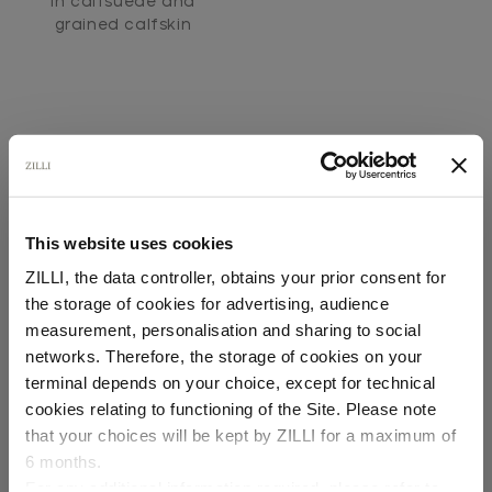
In calfsuede and
grained calfskin
This website uses cookies
SECURED PAYMENTS
ZILLI, the data controller, obtains your prior consent for
Visa / American Express / Mastercard
the storage of cookies for advertising, audience
Select your location
measurement, personalisation and sharing to social
networks. Therefore, the storage of cookies on your
Country of delivery
terminal depends on your choice, except for technical
cookies relating to functioning of the Site. Please note
that your choices will be kept by ZILLI for a maximum of
6 months.
Language
For any additional information required, please refer to