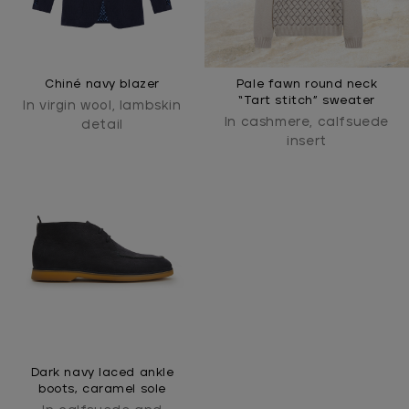
Chiné navy blazer
Pale fawn round neck
“Tart stitch” sweater
In virgin wool, lambskin
In cashmere, calfsuede
detail
insert
Dark navy laced ankle
boots, caramel sole