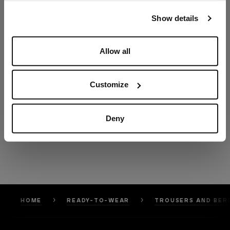
our
Privacy Policy
and
Cookies Policy
.
Show details
Allow all
Customize
Deny
HOME
READY-TO-WEAR
TROUSERS AND BER