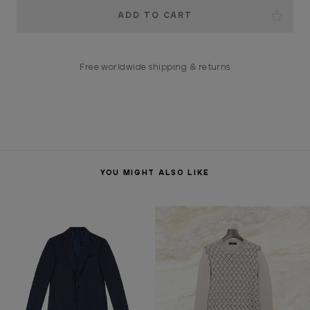
Current
Stock:
Free worldwide shipping & returns
YOU MIGHT ALSO LIKE