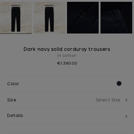
Dark navy solid corduroy trousers
In cotton
€1,380.00
Color
Size
Details