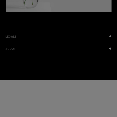
DISCOVER THE NEW COLLECTION
DISCOVER
LEGALS
ABOUT
I am a sample text