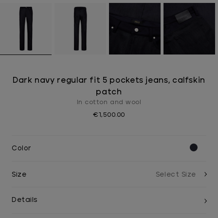
Dark navy regular fit 5 pockets jeans, calfskin
patch
In cotton and wool
€1,500.00
Color
Size
Details