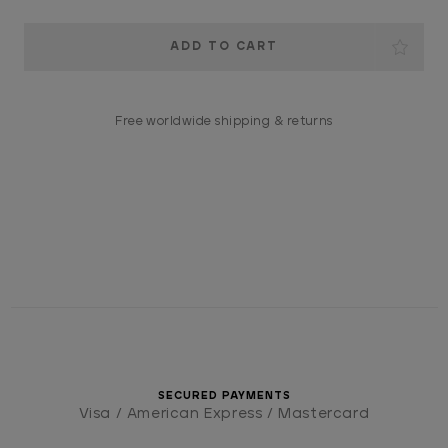
Current
Stock:
Free worldwide shipping & returns
SECURED PAYMENTS
Visa / American Express / Mastercard