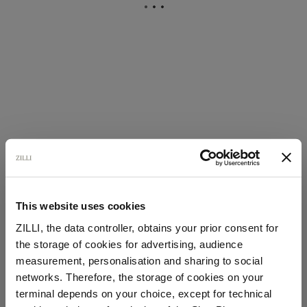
This website uses cookies
ZILLI, the data controller, obtains your prior consent for
the storage of cookies for advertising, audience
Select your location
measurement, personalisation and sharing to social
networks. Therefore, the storage of cookies on your
Country of delivery
terminal depends on your choice, except for technical