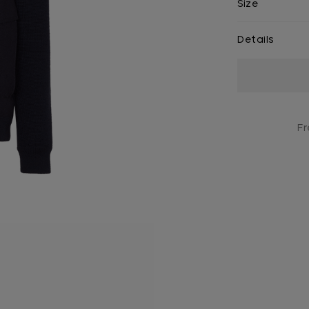
Size
Details
Current
Stock:
Fr