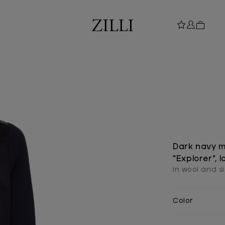
Dark navy m
"Explorer", 
In wool and si
Color