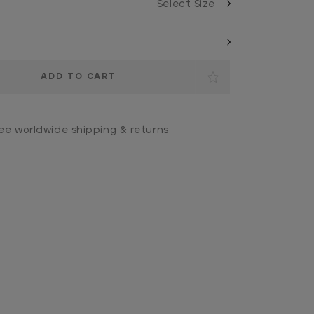
ee worldwide shipping & returns