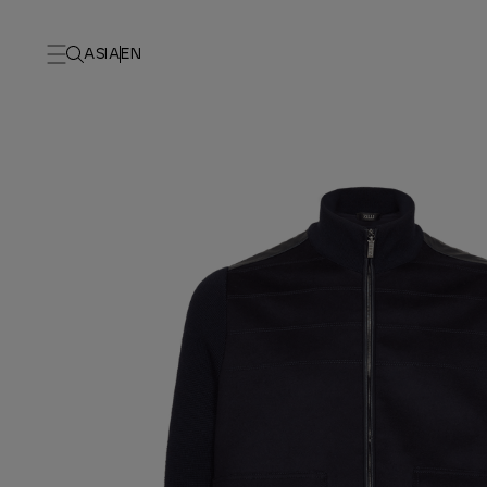
ASIA
EN