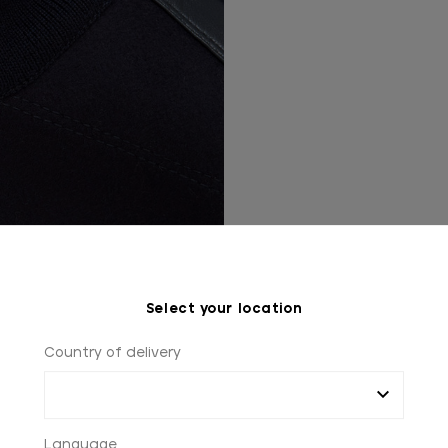
Select your location
Country of delivery
Language