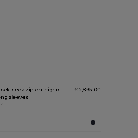
ock neck zip cardigan
€2,865.00
long sleeves
lk