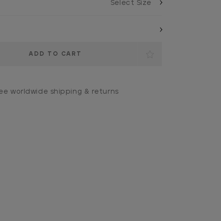
ee worldwide shipping & returns