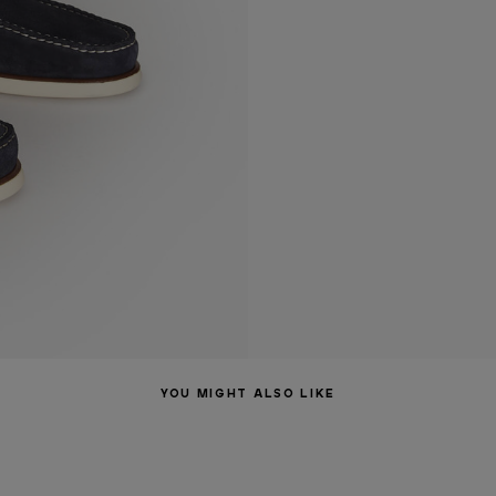
YOU MIGHT ALSO LIKE