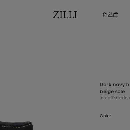
Dark navy h
beige sole
In calfsuede 
Color