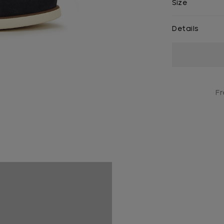
Size
Details
Current
Stock:
Fr