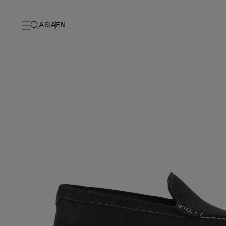
ASIA
EN