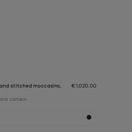
and stitched moccasins,
€1,020.00
and calfskin