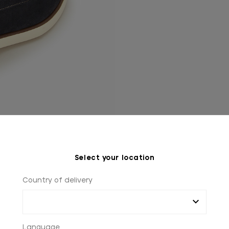
Select your location
Country of delivery
Language