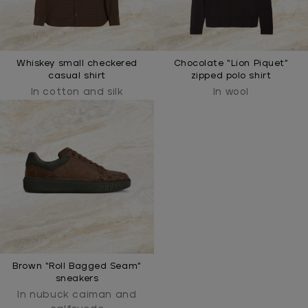
Whiskey small checkered
Chocolate “Lion Piquet”
casual shirt
zipped polo shirt
In cotton and silk
In wool
Brown “Roll Bagged Seam”
sneakers
In nubuck caiman and