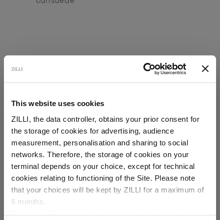
calfsuede
This website uses cookies
SECURED PAYMENTS
Visa / American Express / Mastercard
ZILLI, the data controller, obtains your prior consent for
the storage of cookies for advertising, audience
Select your location
measurement, personalisation and sharing to social
networks. Therefore, the storage of cookies on your
Country of delivery
terminal depends on your choice, except for technical
cookies relating to functioning of the Site. Please note
that your choices will be kept by ZILLI for a maximum of
6 months.
Language
For any additional information required, please refer to