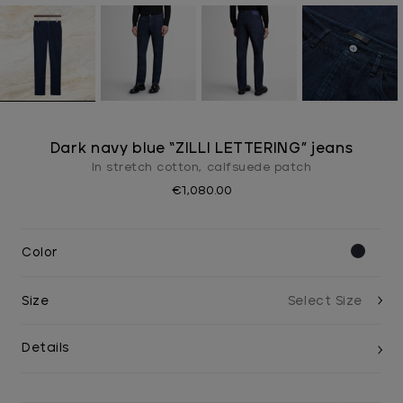
Dark navy blue “ZILLI LETTERING” jeans
In stretch cotton, calfsuede patch
€1,080.00
Color
Size
Details