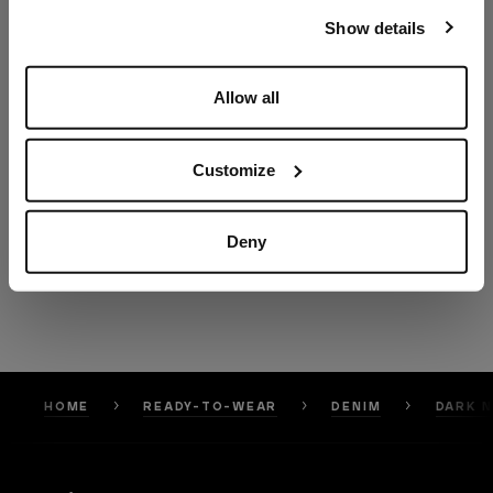
our
Privacy Policy
and
Cookies Policy
.
Show details
Allow all
Customize
Deny
HOME
READY-TO-WEAR
DENIM
DARK N