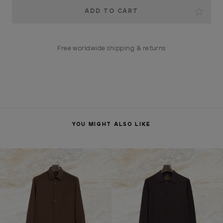
Current
Stock:
Free worldwide shipping & returns
YOU MIGHT ALSO LIKE