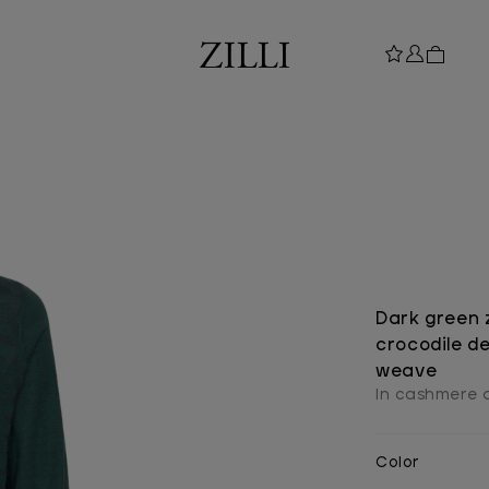
Dark green 
crocodile de
weave
In cashmere a
Color