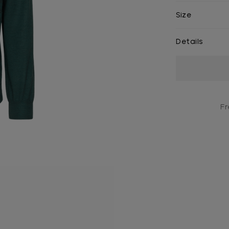
Size
Details
Current
Stock:
Fr