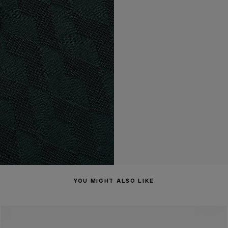
YOU MIGHT ALSO LIKE