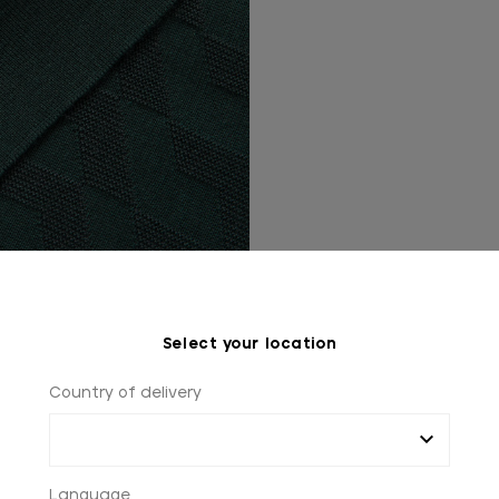
Select your location
Country of delivery
Language