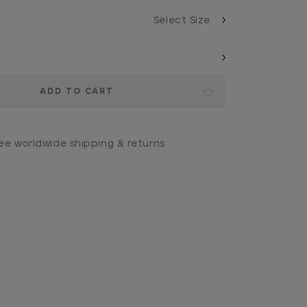
ee worldwide shipping & returns