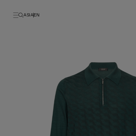
ASIA
EN