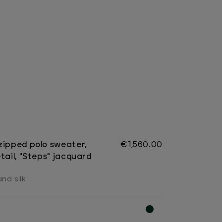
zipped polo sweater,
€1,560.00
tail, "Steps" jacquard
nd silk