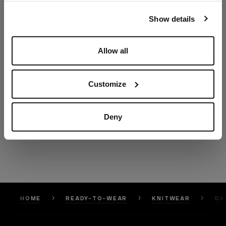
our
Privacy Policy
and
Cookies Policy
.
Show details
Allow all
Customize
Deny
HOME
READY-TO-WEAR
KNITWEAR
DA