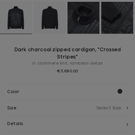
Dark charcoal zipped cardigan, "Crossed
Stripes"
In cashmere knit, lambskin detail
€3,690.00
Color
Size
Details