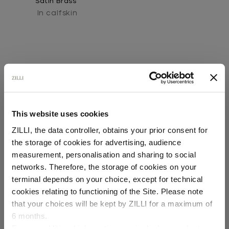
Satin Brass"
In calfskin
This website uses cookies
SECURED PAYMENTS
ZILLI, the data controller, obtains your prior consent for
Visa / American Express / Mastercard
the storage of cookies for advertising, audience
Select your location
measurement, personalisation and sharing to social
networks. Therefore, the storage of cookies on your
Country of delivery
terminal depends on your choice, except for technical
cookies relating to functioning of the Site. Please note
that your choices will be kept by ZILLI for a maximum of
6 months.
Language
For any additional information required, please refer to