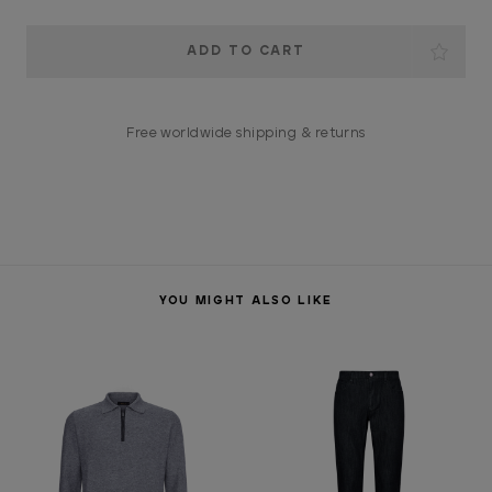
Current
Stock:
Free worldwide shipping & returns
YOU MIGHT ALSO LIKE