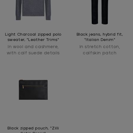
Light Charcoal zipped polo
Black jeans, hybrid fit,
sweater, "Leather Trims"
"Italian Denim"
In wool and cashmere,
In stretch cotton,
with calf suede details
calfskin patch
Black zipped pouch, "Zilli