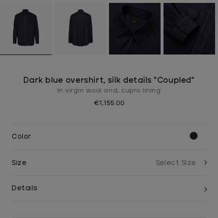
Dark blue overshirt, silk details "Coupled"
In virgin wool and, cupro lining
€1,155.00
Color
Size
Details