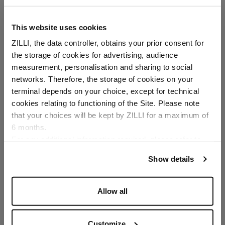
This website uses cookies
ZILLI, the data controller, obtains your prior consent for
the storage of cookies for advertising, audience
Select your location
measurement, personalisation and sharing to social
networks. Therefore, the storage of cookies on your
Country of delivery
terminal depends on your choice, except for technical
cookies relating to functioning of the Site. Please note
that your choices will be kept by ZILLI for a maximum of
6 months.
Language
For any additional information required, please refer to
our
Privacy Policy
and
Cookies Policy
.
Show details
Allow all
Customize