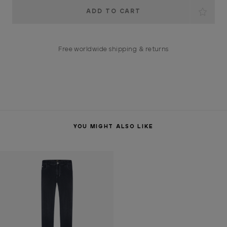
Current
Stock:
Free worldwide shipping & returns
YOU MIGHT ALSO LIKE