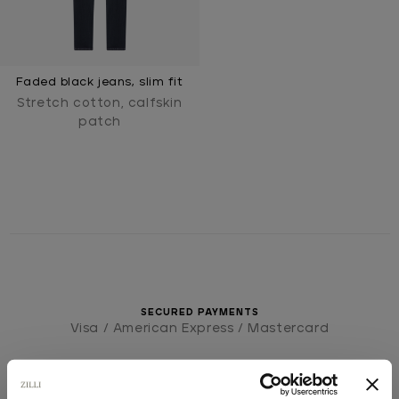
Faded black jeans, slim fit
Stretch cotton, calfskin
patch
SECURED PAYMENTS
Visa / American Express / Mastercard