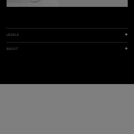
DISCOVER THE NEW COLLECTION
DISCOVER
LEGALS
ABOUT
I am a sample text