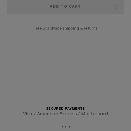
Current
Stock:
Free worldwide shipping & returns
SECURED PAYMENTS
Visa / American Express / Mastercard