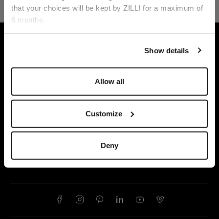
that your choices will be kept by ZILLI for a maximum of
6 months.
Language
For any additional information required, please refer to
HOME
LEATHER GOODS
SMALL LEATHER GO
our
Privacy Policy
and
Cookies Policy
.
Show details
Allow all
Customize
Deny