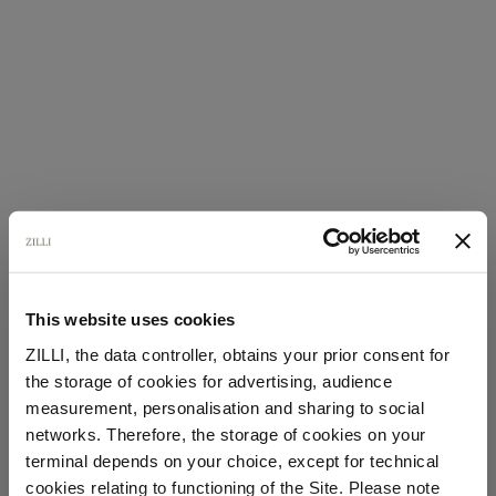
This website uses cookies
ZILLI, the data controller, obtains your prior consent for
the storage of cookies for advertising, audience
Select your location
measurement, personalisation and sharing to social
networks. Therefore, the storage of cookies on your
Country of delivery
terminal depends on your choice, except for technical
cookies relating to functioning of the Site. Please note