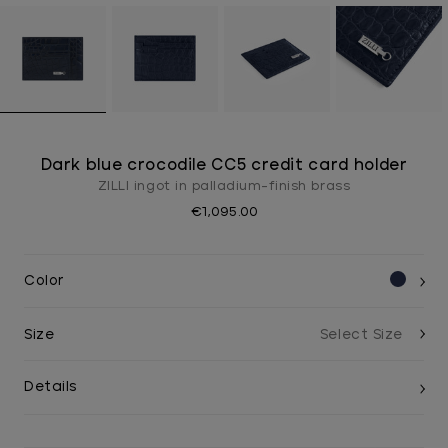
Dark blue crocodile CC5 credit card holder
ZILLI ingot in palladium-finish brass
€1,095.00
Color
Size
Details