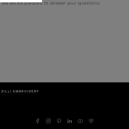
we will be pleased to anwser your questions
 ZILLI EMBROIDERY