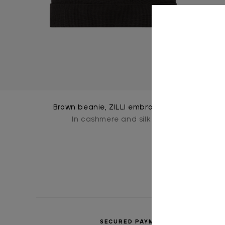
Brown beanie, ZILLI embroidery
In cashmere and silk
SECURED PAYMENTS