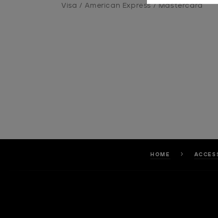
Visa / American Express / Mastercard
HOME
ACCES