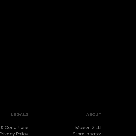
LEGALS
ABOUT
 & Conditions
Maison ZILLI
Privacy Policy
Store locator