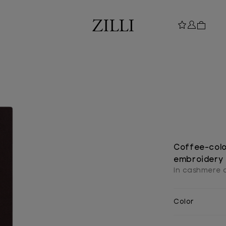
Coffee-colou
embroidery
In cashmere a
Color