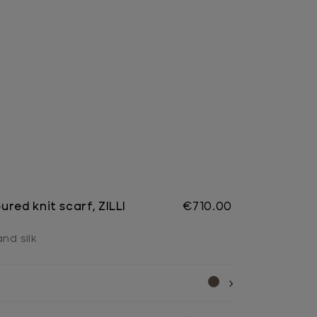
red knit scarf, ZILLI
€710.00
nd silk