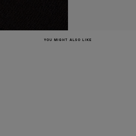
YOU MIGHT ALSO LIKE