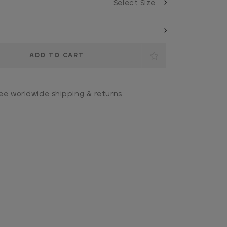
ee worldwide shipping & returns