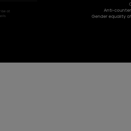
COLLECTION
Anti-counterf
DISCOVER
ribe at
ils.
Gender equality at