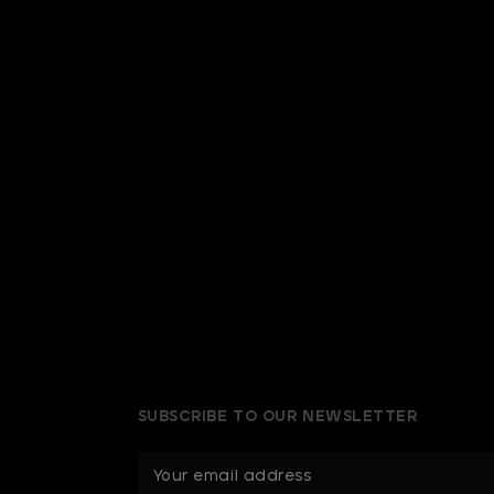
SUBSCRIBE TO OUR NEWSLETTER
E
m