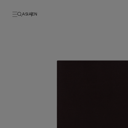
ASIA
EN