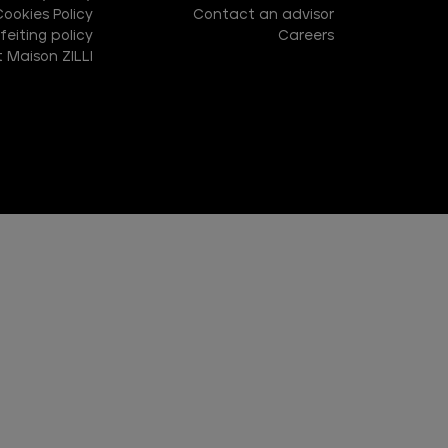
Cookies Policy
Contact an advisor
eiting policy
Careers
 Maison ZILLI