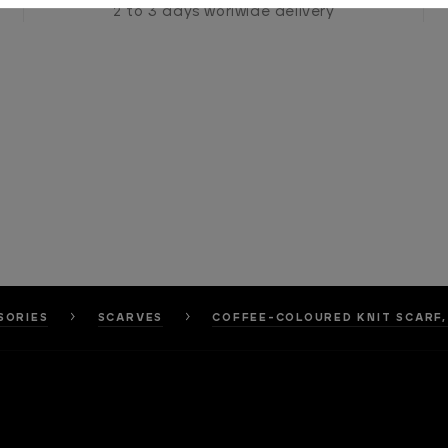
2 to 3 days worlwide delivery
SORIES
SCARVES
COFFEE-COLOURED KNIT SCARF,