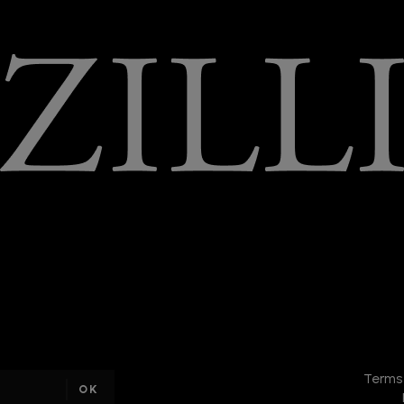
DISCOVER
THE
Terms
NEW