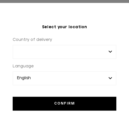
Select your location
Country of delivery
Language
WORLDWIDE SHIPPING