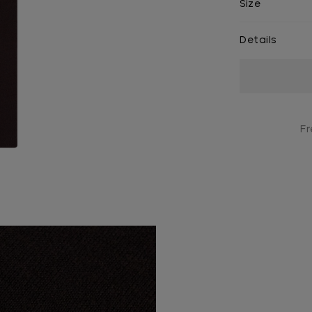
Size
Details
Current
Stock:
Fr