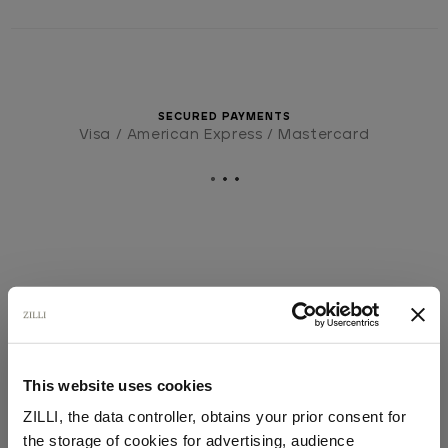
SECURED PAYMENTS
Visa / American Express / Mastercard
This website uses cookies
ZILLI, the data controller, obtains your prior consent for
the storage of cookies for advertising, audience