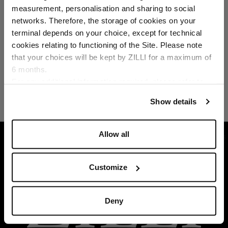
Select your location
measurement, personalisation and sharing to social
networks. Therefore, the storage of cookies on your
Country of delivery
terminal depends on your choice, except for technical
cookies relating to functioning of the Site. Please note
that your choices will be kept by ZILLI for a maximum of
6 months.
Language
For any additional information required, please refer to
our
Privacy Policy
and
Cookies Policy
.
Show details
Allow all
HOME
READY-TO-WEAR
SUITS AND JACKETS
Customize
Deny