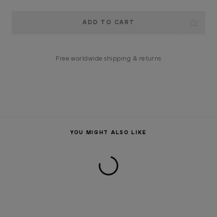
Current
Stock:
Free worldwide shipping & returns
YOU MIGHT ALSO LIKE