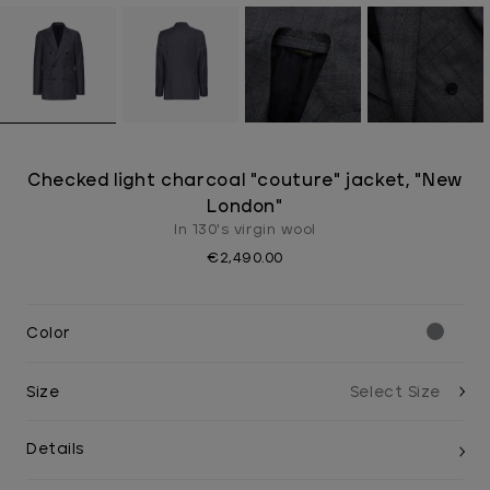
Checked light charcoal "couture" jacket, "New
London"
In 130's virgin wool
€2,490.00
Color
Size
Details