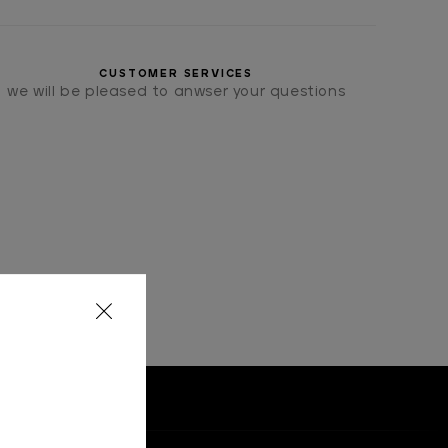
CUSTOMER SERVICES
we will be pleased to anwser your questions
OMETRICAL" MOTIF