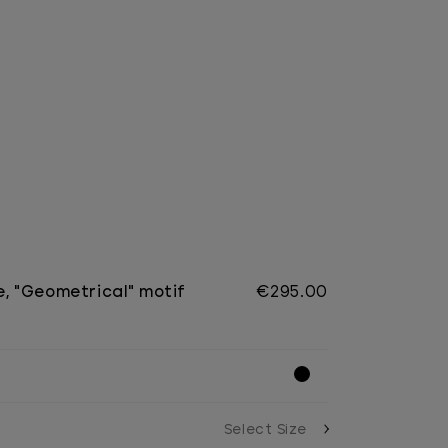
e, "Geometrical" motif
€295.00