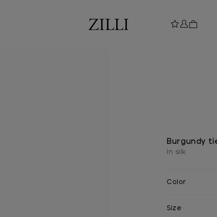
Burgundy ti
In silk
Color
Size