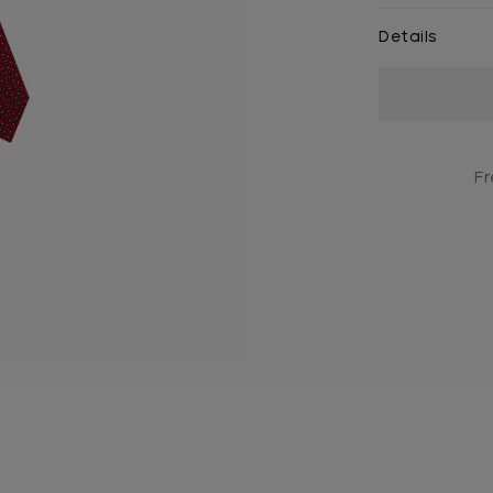
Details
Current
Stock:
Fr