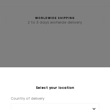
WORLDWIDE SHIPPING
2 to 3 days worlwide delivery
Select your location
SSORIES
TIES AND BOW TIES
BURGUNDY TIE, "GE
Country of delivery