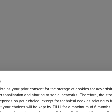
s
 obtains your prior consent for the storage of cookies for advertisi
onalisation and sharing to social networks. Therefore, the sto
epends on your choice, except for technical cookies relating to f
hat your choices will be kept by ZILLI for a maximum of 6 months.