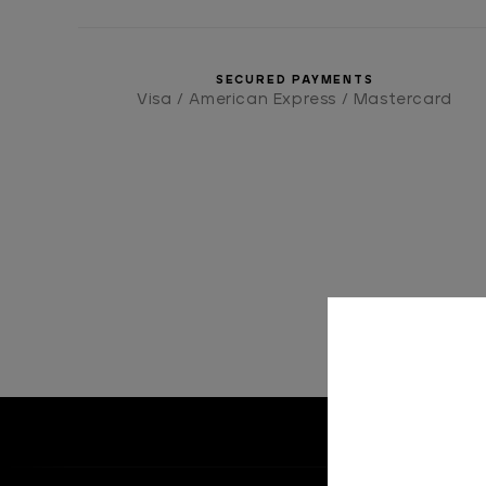
SECURED PAYMENTS
Visa / American Express / Mastercard
HOME
ACCE