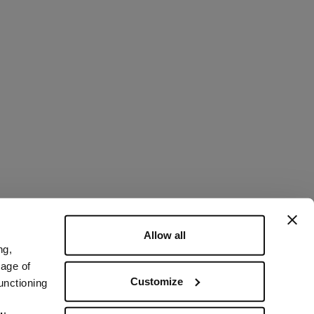
Allow all
ng,
rage of
Customize
unctioning