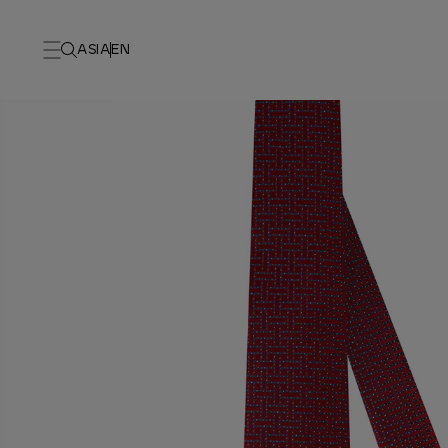
ASIA
EN