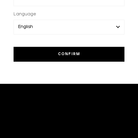
Language