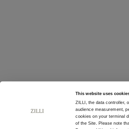
This website uses cookie
ZILLI, the data controller,
audience measurement, pers
cookies on your terminal d
of the Site. Please note t