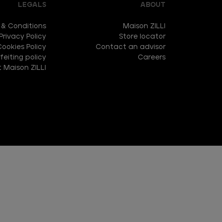
LEGALS
ABOUT
 & Conditions
Maison ZILLI
Privacy Policy
Store locator
Cookies Policy
Contact an advisor
eiting policy
Careers
 Maison ZILLI