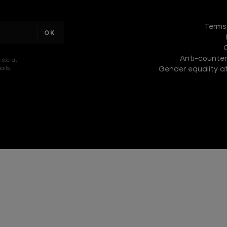
DISCOVER
THE
Terms
NEW
COLLECTION
Anti-counterf
DISCOVER
ribe at
ils.
Gender equality at