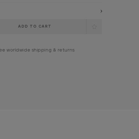
ee worldwide shipping & returns