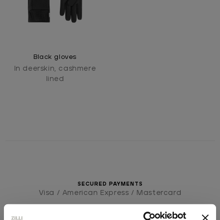
Black gloves
In deerskin, cashmere
lined
SECURED PAYMENTS
Visa / American Express / Mastercard