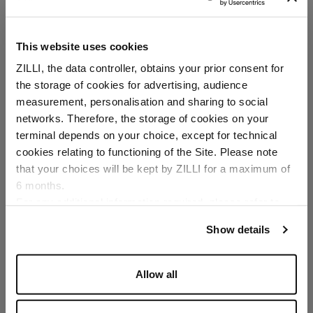
This website uses cookies
ZILLI, the data controller, obtains your prior consent for
the storage of cookies for advertising, audience
Select your location
measurement, personalisation and sharing to social
networks. Therefore, the storage of cookies on your
Country of delivery
terminal depends on your choice, except for technical
cookies relating to functioning of the Site. Please note
that your choices will be kept by ZILLI for a maximum of
6 months.
Language
For any additional information required, please refer to
our
Privacy Policy
and
Cookies Policy
.
Show details
Allow all