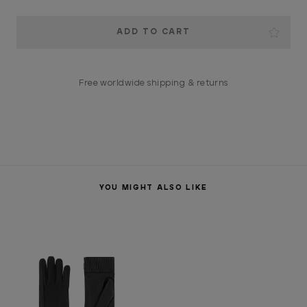
Current
Stock:
Free worldwide shipping & returns
YOU MIGHT ALSO LIKE