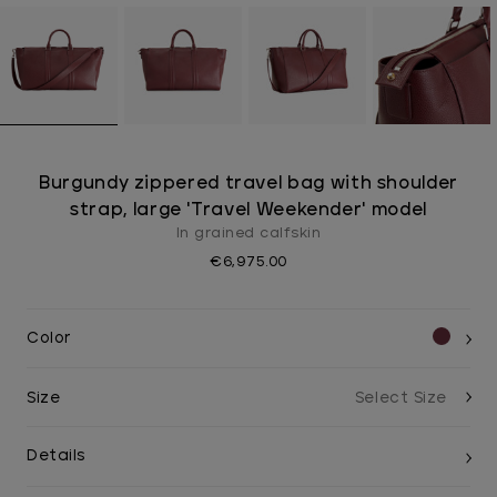
Burgundy zippered travel bag with shoulder
strap, large 'Travel Weekender' model
In grained calfskin
€6,975.00
Color
Size
Details