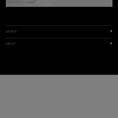
DISCOVER THE NEW COLLECTION
DISCOVER
LEGALS
ABOUT
I am a sample text