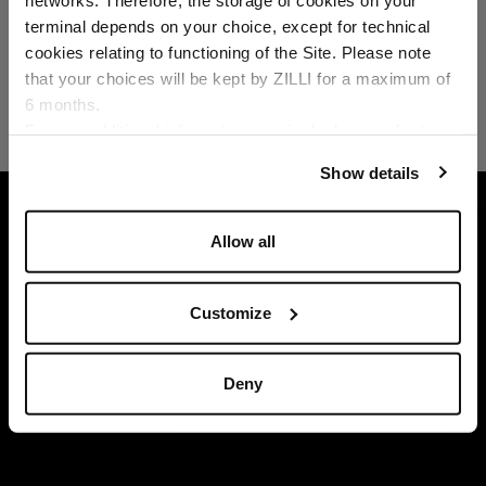
Country of delivery
terminal depends on your choice, except for technical
cookies relating to functioning of the Site. Please note
that your choices will be kept by ZILLI for a maximum of
6 months.
Language
For any additional information required, please refer to
our
Privacy Policy
and
Cookies Policy
.
Show details
HOME
READY-TO-WEAR
TROUSERS AND BER
Allow all
Customize
Deny