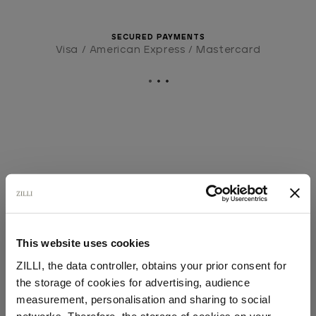
SECURED PAYMENTS
Visa / American Express / Mastercard
This website uses cookies
ZILLI, the data controller, obtains your prior consent for
the storage of cookies for advertising, audience
Select your location
measurement, personalisation and sharing to social
networks. Therefore, the storage of cookies on your