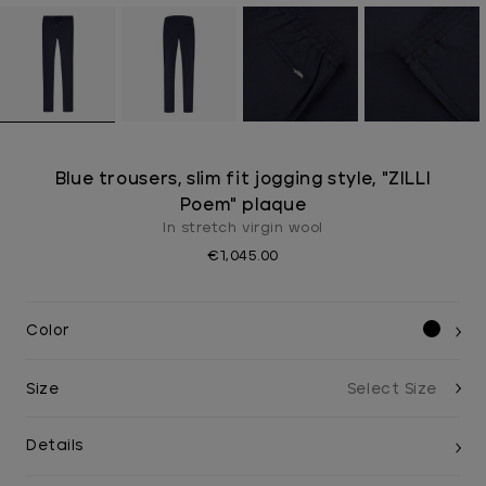
Blue trousers, slim fit jogging style, "ZILLI
Poem" plaque
In stretch virgin wool
€1,045.00
Color
Size
Details