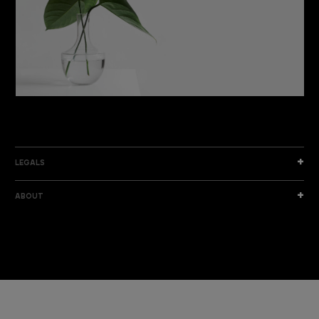
DISCOVER THE NEW COLLECTION
DISCOVER
LEGALS
ABOUT
I am a sample text