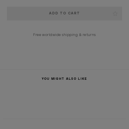
Current
Stock:
Free worldwide shipping & returns
YOU MIGHT ALSO LIKE