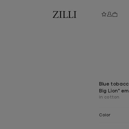
Blue tobacco
Big Lion" e
In cotton
Color