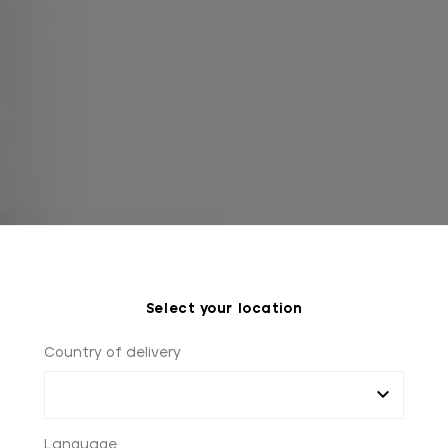
Select your location
Country of delivery
Language