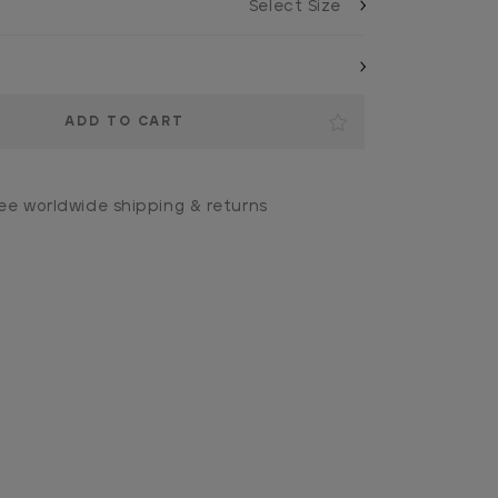
ee worldwide shipping & returns