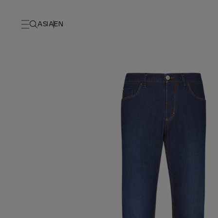
ASIA
EN