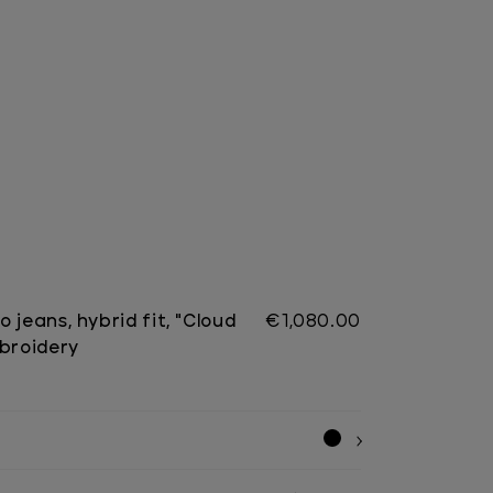
 jeans, hybrid fit, "Cloud
€1,080.00
mbroidery