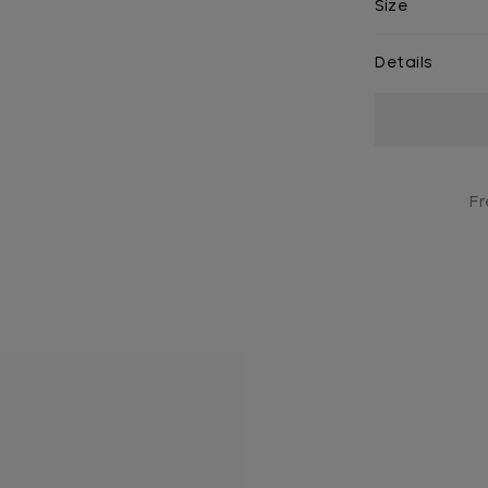
Size
Details
Current
Stock:
Fr