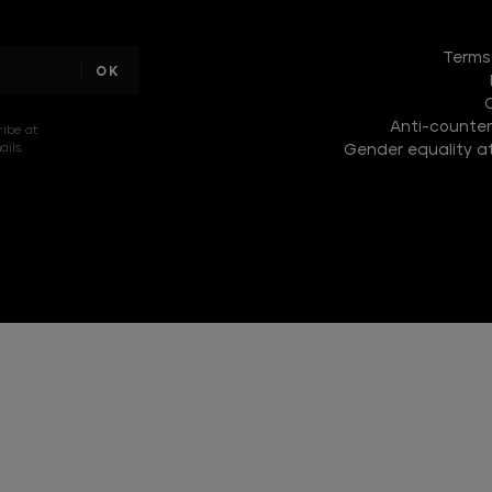
DISCOVER
THE
Terms
NEW
COLLECTION
Anti-counterf
DISCOVER
ribe at
ils.
Gender equality at