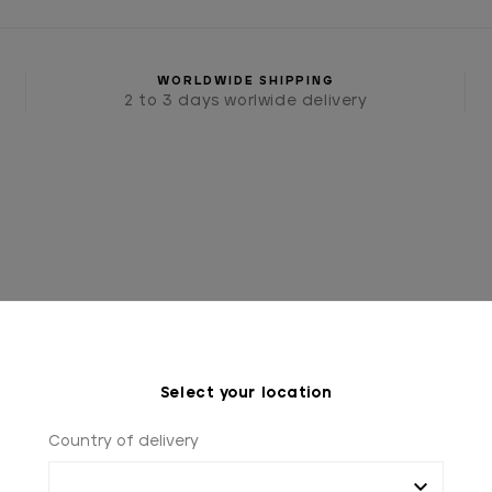
WORLDWIDE SHIPPING
2 to 3 days worlwide delivery
Select your location
IES
TIES AND BOW TIES
BLUE TIE WITH WHITE PO
Country of delivery