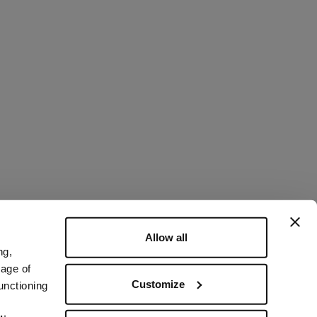
Allow all
ng,
rage of
Customize
unctioning