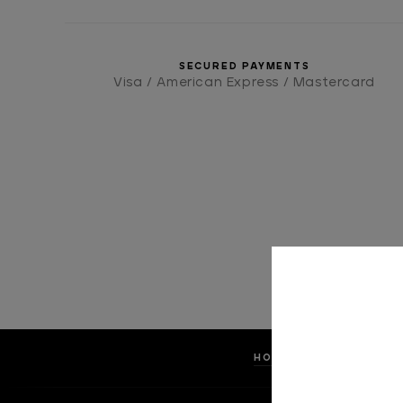
SECURED PAYMENTS
Visa / American Express / Mastercard
HOME
ACCESSOR