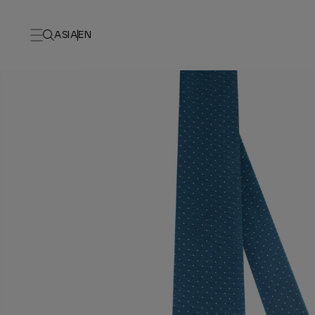
ASIA
EN