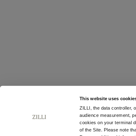
This website uses cookie
ZILLI, the data controller,
audience measurement, pers
cookies on your terminal d
of the Site. Please note t