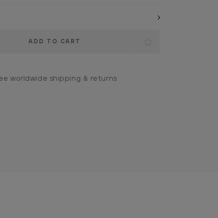
ee worldwide shipping & returns