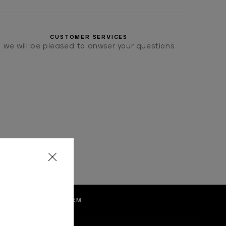
CUSTOMER SERVICES
we will be pleased to anwser your questions
LKA DOTS, WIDTH 8 CM