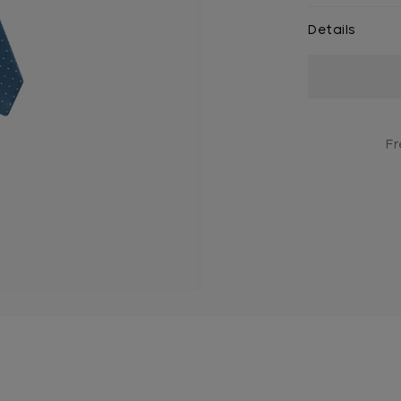
Details
Current
Stock:
Fr