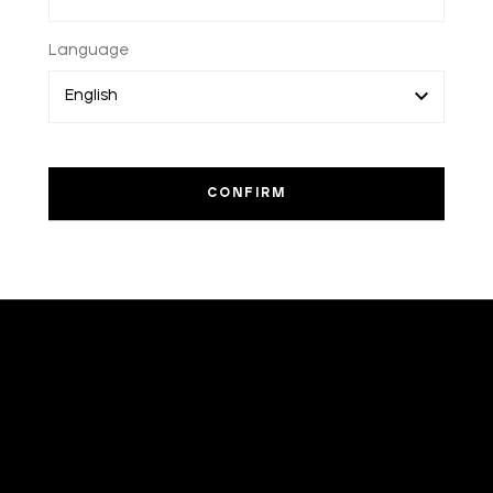
Language