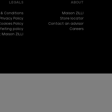
LEGALS
ABOUT
 & Conditions
Maison ZILLI
Privacy Policy
Store locator
Cookies Policy
Contact an advisor
eiting policy
Careers
 Maison ZILLI