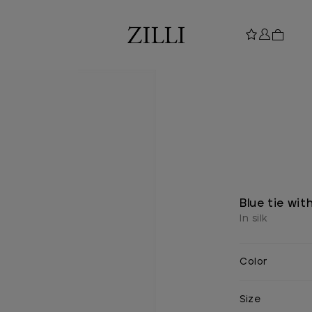
Blue tie wit
In silk
Color
Size