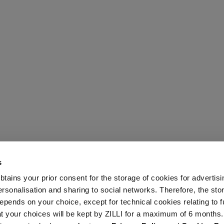
s
 obtains your prior consent for the storage of cookies for advertisi
onalisation and sharing to social networks. Therefore, the sto
epends on your choice, except for technical cookies relating to f
hat your choices will be kept by ZILLI for a maximum of 6 months.