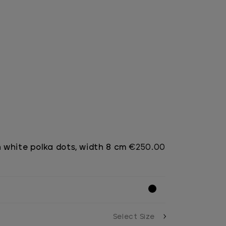
h white polka dots, width 8 cm
€250.00