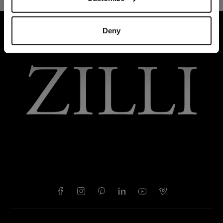
HOME
READY-TO-WEAR
TROUSERS AND BER
Deny