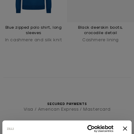
Blue zipped polo shirt, long
Black deerskin boots,
sleeves
crocodile detail
In cashmere and silk knit
Cashmere lining
SECURED PAYMENTS
Visa / American Express / Mastercard