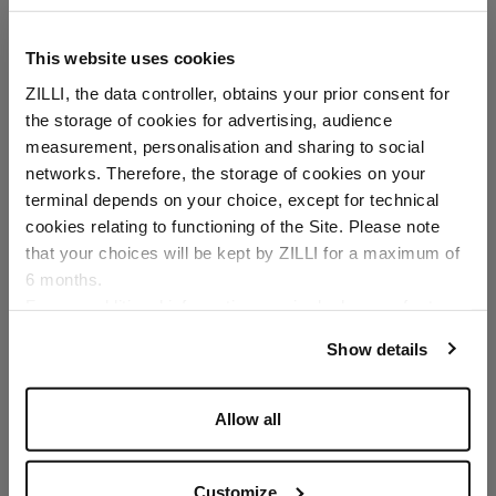
This website uses cookies
ZILLI, the data controller, obtains your prior consent for
the storage of cookies for advertising, audience
Select your location
measurement, personalisation and sharing to social
networks. Therefore, the storage of cookies on your
Country of delivery
terminal depends on your choice, except for technical
cookies relating to functioning of the Site. Please note
that your choices will be kept by ZILLI for a maximum of
6 months.
Language
For any additional information required, please refer to
our
Privacy Policy
and
Cookies Policy
.
Show details
Allow all
Customize