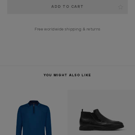
Current
Stock:
Free worldwide shipping & returns
YOU MIGHT ALSO LIKE