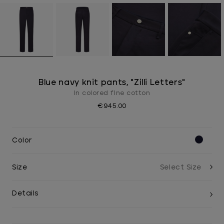
Blue navy knit pants, "Zilli Letters"
In colored fIne cotton
€945.00
Color
Size
Details