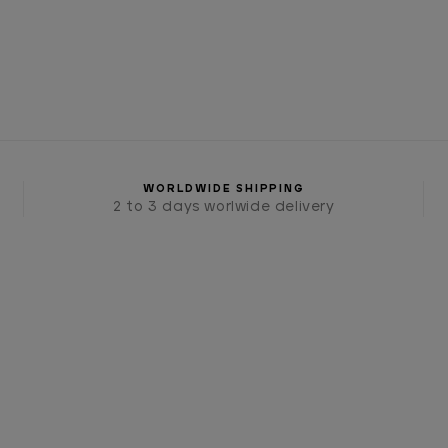
WORLDWIDE SHIPPING
2 to 3 days worlwide delivery