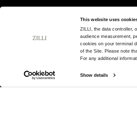
This website uses cookie
ZILLI, the data controller,
audience measurement, pers
SUBSCRIBE TO OUR NEWSLETTER
cookies on your terminal d
E
of the Site. Please note t
m
For any additional informat
a
i
By signing up, I agree to the
privacy policy
. You can unsubsc
l
Show details
any time by using the unsubscribe link embedded in our ema
A
d
d
r
I am a sample text
e
s
s