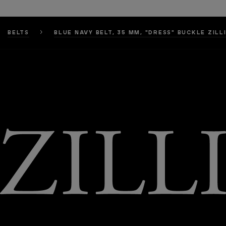
BELTS
BLUE NAVY BELT, 35 MM, "DRESS" BUCKLE ZILL