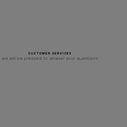
CUSTOMER SERVICES
we will be pleased to anwser your questions