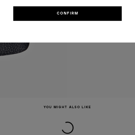
YOU MIGHT ALSO LIKE