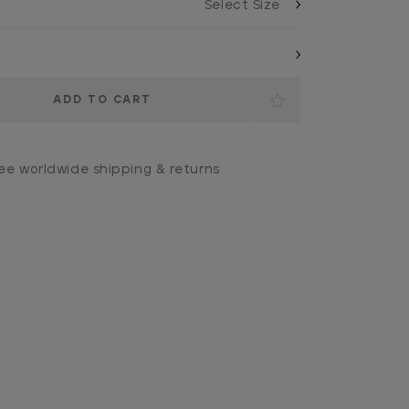
ee worldwide shipping & returns