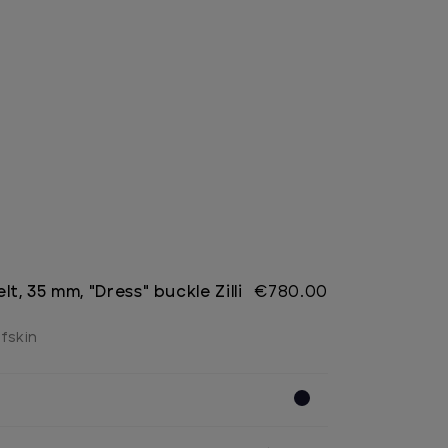
lt, 35 mm, "Dress" buckle Zilli
€780.00
lfskin