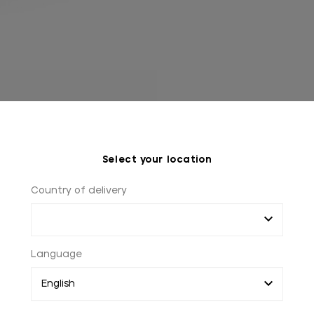
Select your location
Country of delivery
Language