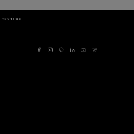
I TEXTURE