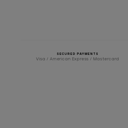
SECURED PAYMENTS
Visa / American Express / Mastercard