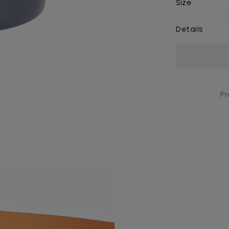
Size
Details
Current
Stock:
Fr