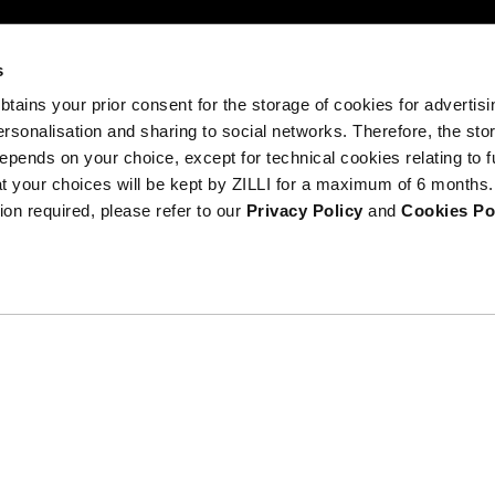
s
 obtains your prior consent for the storage of cookies for advertisi
onalisation and sharing to social networks. Therefore, the sto
DISCOVER
epends on your choice, except for technical cookies relating to f
THE
hat your choices will be kept by ZILLI for a maximum of 6 months.
Terms
NEW
ion required, please refer to our
Privacy Policy
and
Cookies Po
COLLECTION
Anti-counterf
DISCOVER
ribe at
ils.
Gender equality at