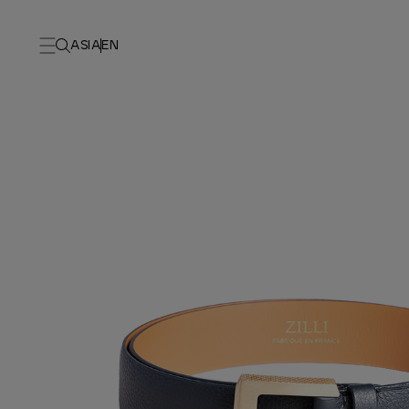
ASIA
EN