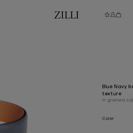
Blue Navy be
texture
In grained ca
Color