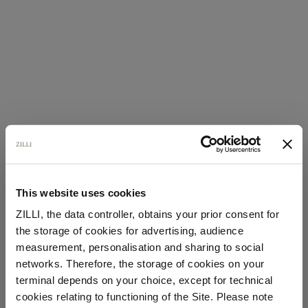
This website uses cookies
ZILLI, the data controller, obtains your prior consent for
the storage of cookies for advertising, audience
Select your location
measurement, personalisation and sharing to social
networks. Therefore, the storage of cookies on your
Country of delivery
terminal depends on your choice, except for technical
cookies relating to functioning of the Site. Please note