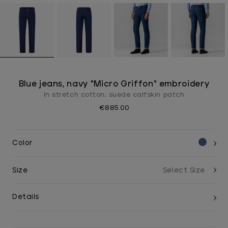
Blue jeans, navy "Micro Griffon" embroidery
In stretch cotton, suede calfskin patch
€885.00
Color
Size
Details