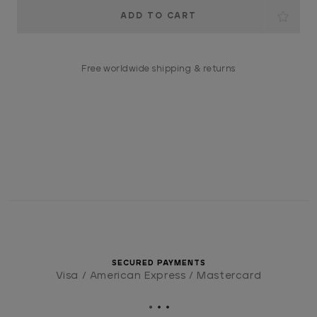
Current
Stock:
Free worldwide shipping & returns
SECURED PAYMENTS
Visa / American Express / Mastercard