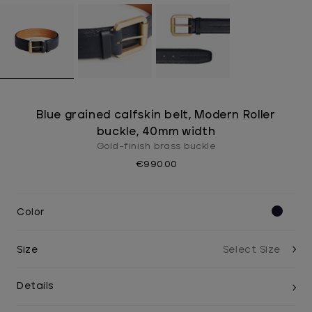
Blue grained calfskin belt, Modern Roller
buckle, 40mm width
Gold-finish brass buckle
€990.00
Color
Size
Details