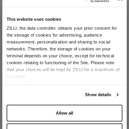
This website uses cookies
ZILLI, the data controller, obtains your prior consent for
the storage of cookies for advertising, audience
Select your location
measurement, personalisation and sharing to social
networks. Therefore, the storage of cookies on your
Country of delivery
terminal depends on your choice, except for technical
cookies relating to functioning of the Site. Please note
that your choices will be kept by ZILLI for a maximum of
6 months.
Language
For any additional information required, please refer to
our
Privacy Policy
and
Cookies Policy
.
Show details
Allow all