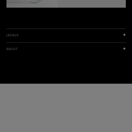
DISCOVER THE NEW COLLECTION
DISCOVER
LEGALS
ABOUT
I am a sample text