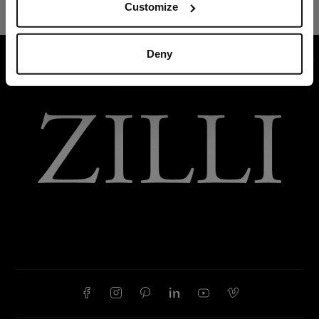
Customize
Deny
HOME
BELTS
BLUE GRAINED CALFSKIN BELT