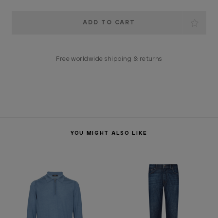
Current
Stock:
Free worldwide shipping & returns
YOU MIGHT ALSO LIKE