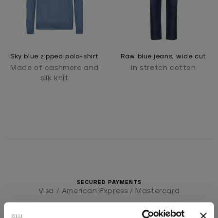
Sky blue zipped polo-shirt
Raw blue jeans, wide cut
Made of cashmere and
In stretch cotton
silk knit
SECURED PAYMENTS
Visa / American Express / Mastercard