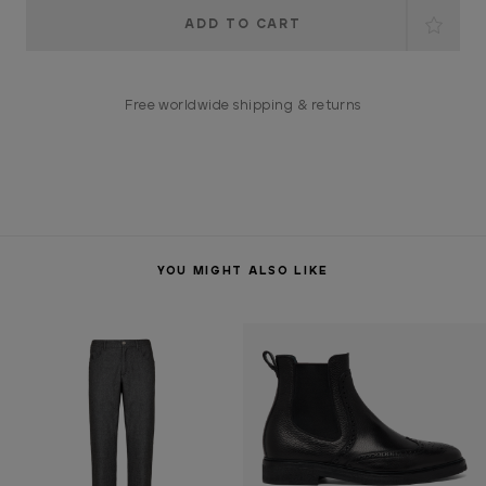
Current
Stock:
Free worldwide shipping & returns
YOU MIGHT ALSO LIKE