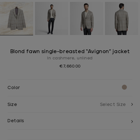
Blond fawn single-breasted “Avignon” jacket
In cashmere, unlined
€7,660.00
Color
Size
Details