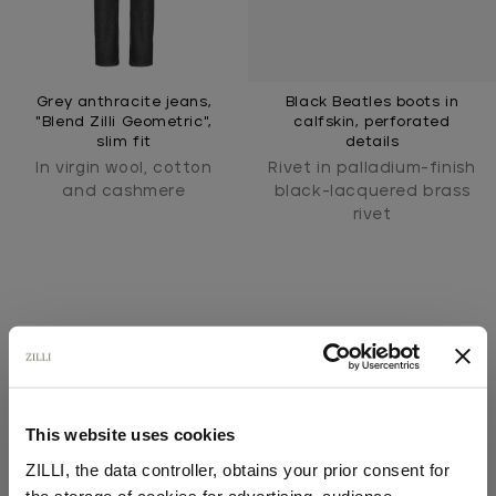
Grey anthracite jeans,
Black Beatles boots in
"Blend Zilli Geometric",
calfskin, perforated
slim fit
details
In virgin wool, cotton
Rivet in palladium-finish
and cashmere
black-lacquered brass
rivet
This website uses cookies
SECURED PAYMENTS
ZILLI, the data controller, obtains your prior consent for
Visa / American Express / Mastercard
the storage of cookies for advertising, audience