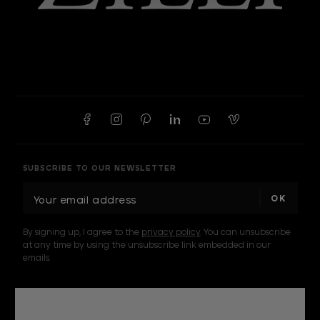
SUBSCRIBE TO OUR NEWSLETTER
E
m
a
By signing up, I agree to the
privacy policy
. You can unsubscribe
i
at any time by using the unsubscribe link embedded in our
l
emails.
A
d
d
r