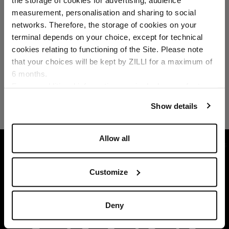
Select your location
measurement, personalisation and sharing to social
networks. Therefore, the storage of cookies on your
Country of delivery
terminal depends on your choice, except for technical
cookies relating to functioning of the Site. Please note
that your choices will be kept by ZILLI for a maximum of
6 months.
Language
For any additional information required, please refer to
our
Privacy Policy
and
Cookies Policy
.
Show details
Allow all
HOME
READY-TO-WEAR
SUITS AND JACKETS
Customize
Deny