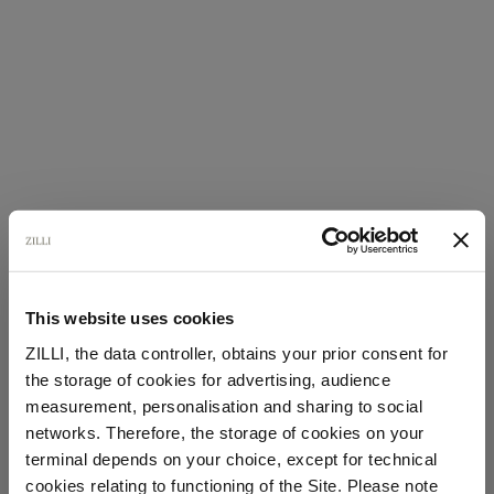
This website uses cookies
ZILLI, the data controller, obtains your prior consent for
the storage of cookies for advertising, audience
Select your location
measurement, personalisation and sharing to social
networks. Therefore, the storage of cookies on your
Country of delivery
terminal depends on your choice, except for technical
cookies relating to functioning of the Site. Please note