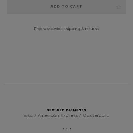
Current
Stock:
Free worldwide shipping & returns
SECURED PAYMENTS
Visa / American Express / Mastercard