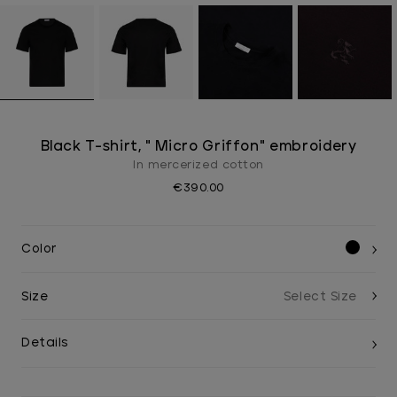
Black T-shirt, " Micro Griffon" embroidery
In mercerized cotton
€390.00
Color
Size
Details