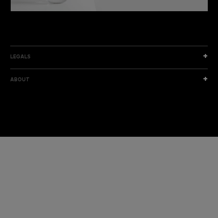
DISCOVER THE NEW COLLECTION
DISCOVER
LEGALS
ABOUT
I am a sample text