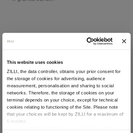
This website uses cookies
SECURED PAYMENTS
Visa / American Express / Mastercard
ZILLI, the data controller, obtains your prior consent for
the storage of cookies for advertising, audience
Select your location
measurement, personalisation and sharing to social
networks. Therefore, the storage of cookies on your
Country of delivery
terminal depends on your choice, except for technical
cookies relating to functioning of the Site. Please note
that your choices will be kept by ZILLI for a maximum of
6 months.
Language
For any additional information required, please refer to