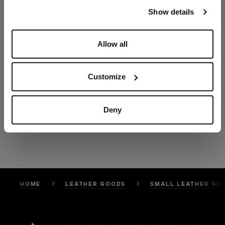
our
Privacy Policy
and
Cookies Policy
.
Show details
Allow all
Customize
Deny
HOME
LEATHER GOODS
SMALL LEATHER GO