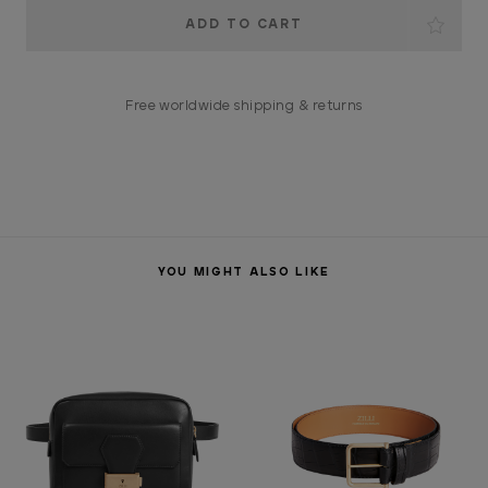
Current
Stock:
Free worldwide shipping & returns
YOU MIGHT ALSO LIKE