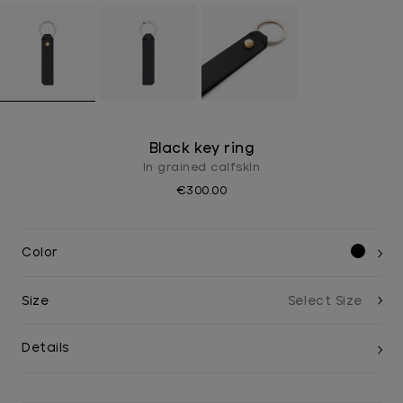
Black key ring
In grained calfskIn
€300.00
Color
Size
Details