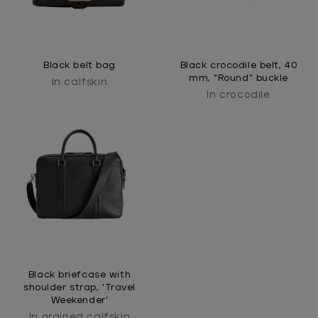
Black belt bag
Black crocodile belt, 40
mm, "Round" buckle
In calfskin
In crocodile
Black briefcase with
shoulder strap, 'Travel
Weekender'
In grained calfskin