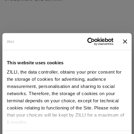
This website uses cookies
SECURED PAYMENTS
Visa / American Express / Mastercard
ZILLI, the data controller, obtains your prior consent for
the storage of cookies for advertising, audience
Select your location
measurement, personalisation and sharing to social
networks. Therefore, the storage of cookies on your
Country of delivery
terminal depends on your choice, except for technical
cookies relating to functioning of the Site. Please note
that your choices will be kept by ZILLI for a maximum of
6 months.
Language
For any additional information required, please refer to