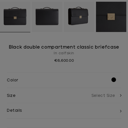
Black double compartment classic briefcase
In calfskin
€6,600.00
Color
Size
Details