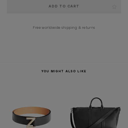
Current
Stock:
Free worldwide shipping & returns
YOU MIGHT ALSO LIKE