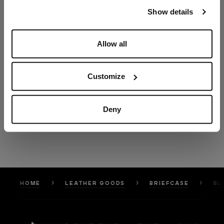
our
Privacy Policy
and
Cookies Policy
.
Show details
Allow all
Customize
Deny
HOME
LEATHER GOODS
BRIEFCASE
BL