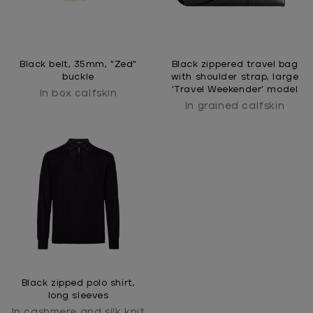
Black belt, 35mm, "Zed"
Black zippered travel bag
buckle
with shoulder strap, large
'Travel Weekender' model
In box calfskin
In grained calfskin
Black zipped polo shirt,
long sleeves
In cashmere and silk knit