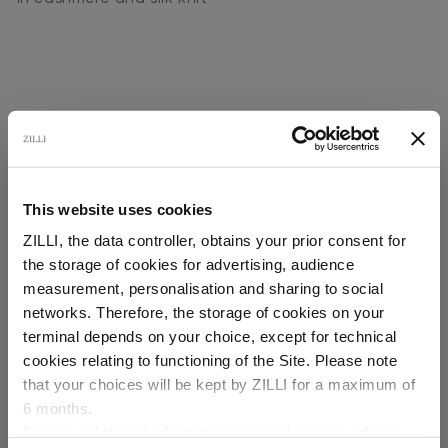
This website uses cookies
SECURED PAYMENTS
Visa / American Express / Mastercard
ZILLI, the data controller, obtains your prior consent for
the storage of cookies for advertising, audience
Select your location
measurement, personalisation and sharing to social
networks. Therefore, the storage of cookies on your
Country of delivery
terminal depends on your choice, except for technical
cookies relating to functioning of the Site. Please note
that your choices will be kept by ZILLI for a maximum of
6 months.
Language
For any additional information required, please refer to