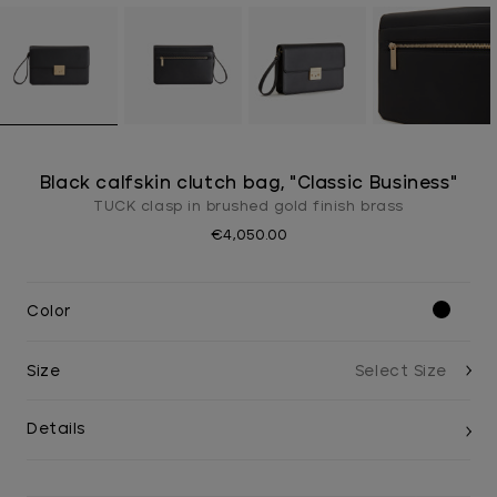
Black calfskin clutch bag, "Classic Business"
TUCK clasp in brushed gold finish brass
€4,050.00
Color
Size
Details