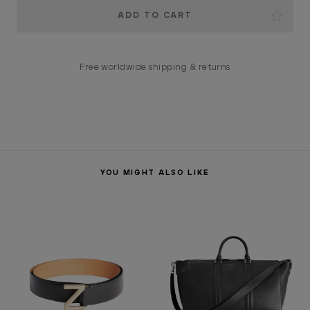
Current
Stock:
Free worldwide shipping & returns
YOU MIGHT ALSO LIKE