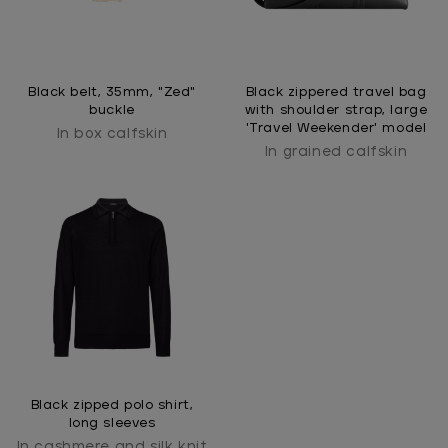
Black belt, 35mm, "Zed"
Black zippered travel bag
buckle
with shoulder strap, large
'Travel Weekender' model
In box calfskin
In grained calfskin
Black zipped polo shirt,
long sleeves
In cashmere and silk knit