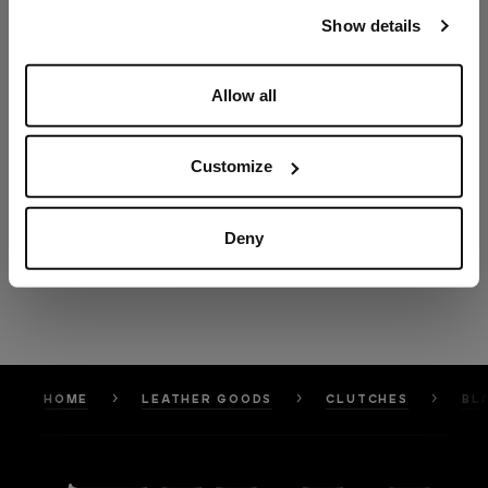
our
Privacy Policy
and
Cookies Policy
.
Show details
Allow all
Customize
Deny
HOME
LEATHER GOODS
CLUTCHES
BL