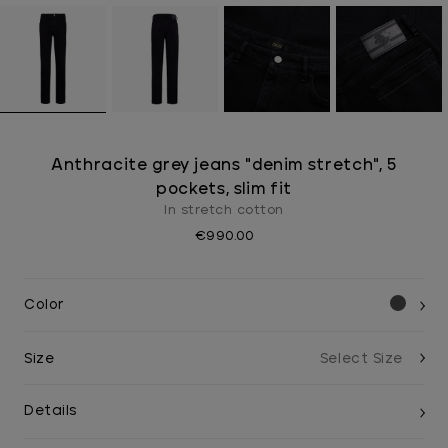
Anthracite grey jeans "denim stretch", 5
pockets, slim fit
In stretch cotton
€990.00
Color
Size
Details