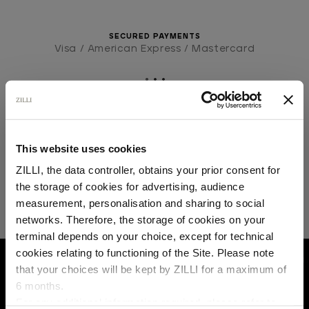
SECURED PAYMENTS
Visa / American Express / Mastercard
This website uses cookies
ZILLI, the data controller, obtains your prior consent for
the storage of cookies for advertising, audience
Select your location
measurement, personalisation and sharing to social
networks. Therefore, the storage of cookies on your
Country of delivery
terminal depends on your choice, except for technical
cookies relating to functioning of the Site. Please note
HOME
READY-TO-WEAR
DENIM
ANTHRA
that your choices will be kept by ZILLI for a maximum of
6 months.
Language
For any additional information required, please refer to