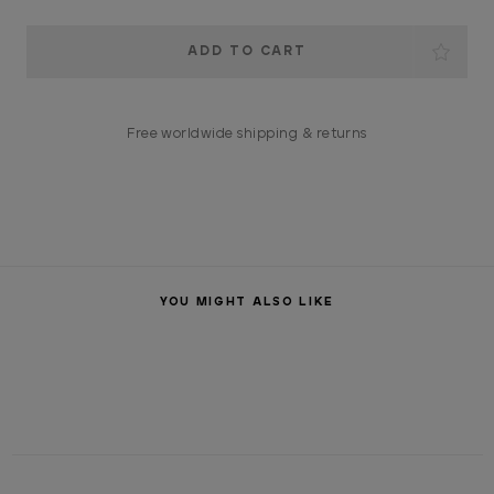
Current
Stock:
Free worldwide shipping & returns
YOU MIGHT ALSO LIKE