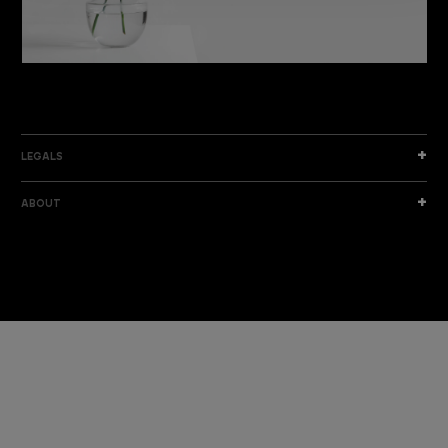
DISCOVER THE NEW COLLECTION
DISCOVER
LEGALS
ABOUT
I am a sample text