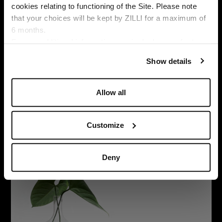
cookies relating to functioning of the Site. Please note
that your choices will be kept by ZILLI for a maximum of
6 months.
SUBSCRIBE TO OUR NEWSLETTER
Language
For any additional information required, please refer to
E
our
Privacy Policy
and
Cookies Policy
.
m
Show details
a
By signing up, I agree to the
privacy policy
. You can unsubscribe
i
at any time by using the unsubscribe link embedded in our
l
Allow all
emails.
A
d
d
Customize
r
e
s
Deny
s