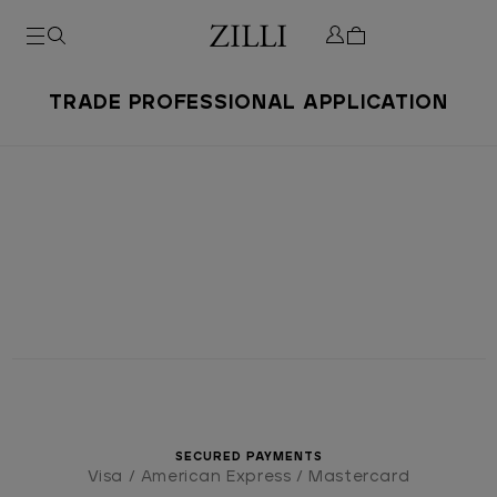
TRADE PROFESSIONAL APPLICATION
SECURED PAYMENTS
Visa / American Express / Mastercard