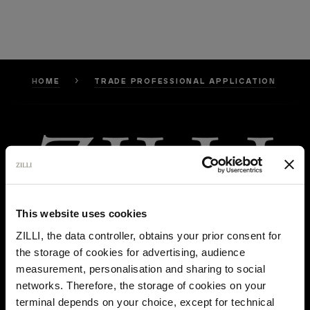
HOME
TRADE PROFESSIONAL APPLICATION
This website uses cookies
ZILLI, the data controller, obtains your prior consent for
the storage of cookies for advertising, audience
Select your location
measurement, personalisation and sharing to social
networks. Therefore, the storage of cookies on your
Country of delivery
terminal depends on your choice, except for technical