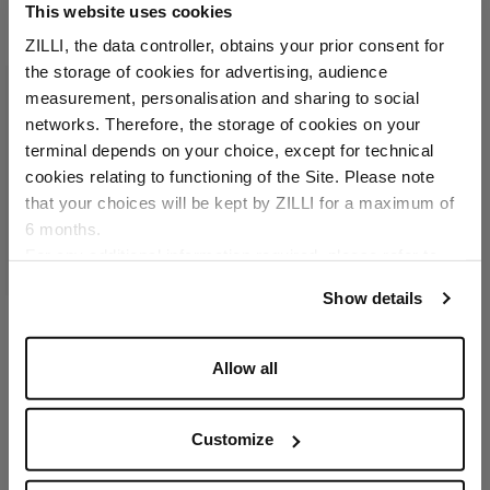
This website uses cookies
ZILLI, the data controller, obtains your prior consent for
the storage of cookies for advertising, audience
Select your location
measurement, personalisation and sharing to social
networks. Therefore, the storage of cookies on your
Country of delivery
terminal depends on your choice, except for technical
cookies relating to functioning of the Site. Please note
that your choices will be kept by ZILLI for a maximum of
6 months.
Language
For any additional information required, please refer to
our
Privacy Policy
and
Cookies Policy
.
Show details
Camel matt crocodile
Allow all
CC7 credit card holder
ZILLI ingot in palladium-
finish brass
Customize
€1,940.00