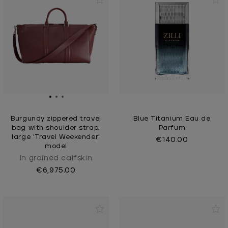
Burgundy zippered travel
Blue Titanium Eau de
bag with shoulder strap,
Parfum
large 'Travel Weekender'
€140.00
model
In grained calfskin
€6,975.00