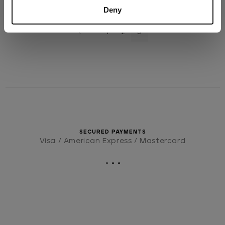
Deny
1
2
3
SECURED PAYMENTS
Visa / American Express / Mastercard