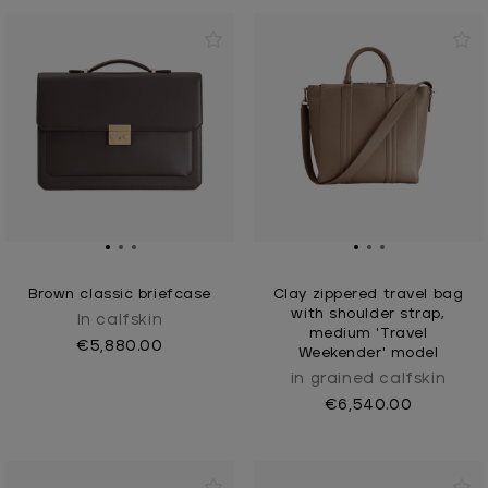
Brown classic briefcase
Clay zippered travel bag
with shoulder strap,
In calfskin
medium 'Travel
€5,880.00
Weekender' model
in grained calfskin
€6,540.00