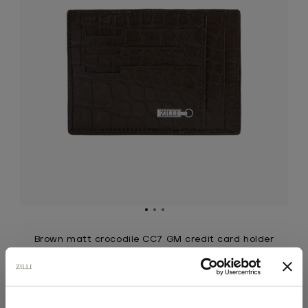
Brown matt crocodile CC7 GM credit card holder
Large version, ZILLI ingot in palladium-finish
brass
€3,585.00