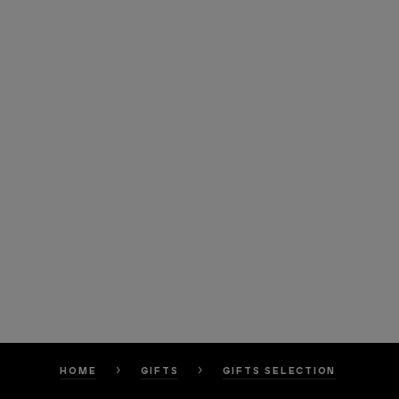
HOME
GIFTS
GIFTS SELECTION