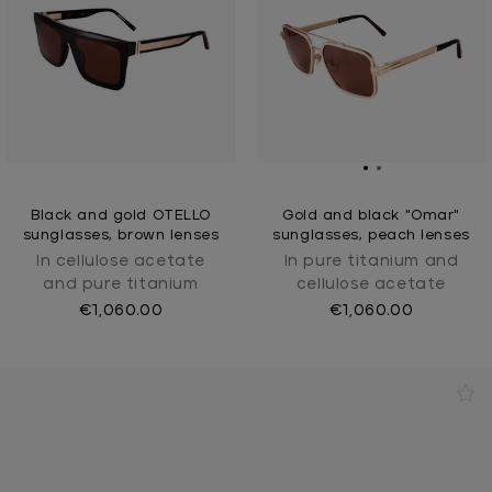
Black and gold OTELLO
Gold and black "Omar"
sunglasses, brown lenses
sunglasses, peach lenses
In cellulose acetate
In pure titanium and
and pure titanium
cellulose acetate
€1,060.00
€1,060.00