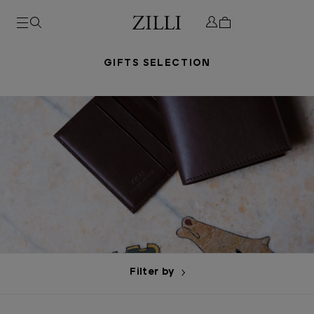
GIFTS SELECTION
Filter by