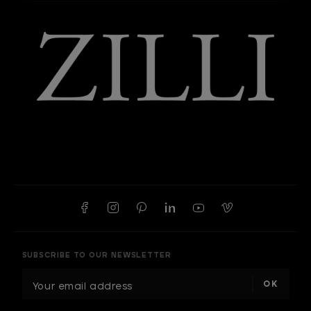
SUBSCRIBE TO OUR NEWSLETTER
E
m
a