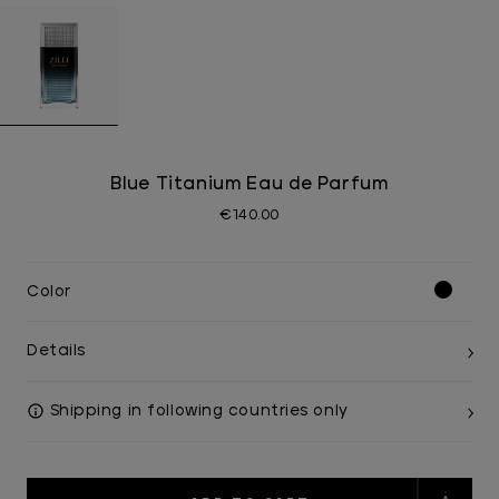
Blue Titanium Eau de Parfum
€140.00
Color
Details
Shipping in following countries only
Current