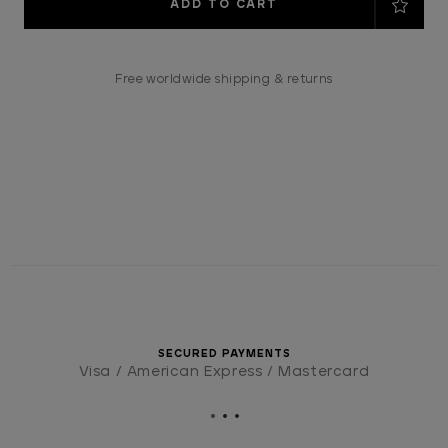
Stock:
Free worldwide shipping & returns
SECURED PAYMENTS
Visa / American Express / Mastercard