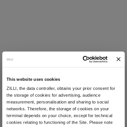
This website uses cookies
ZILLI, the data controller, obtains your prior consent for
the storage of cookies for advertising, audience
Select your location
measurement, personalisation and sharing to social
networks. Therefore, the storage of cookies on your
Country of delivery
terminal depends on your choice, except for technical
cookies relating to functioning of the Site. Please note